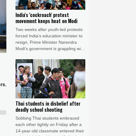
India's 'cockroach' protest
movement keeps heat on Modi
Two weeks after youth-led protests
forced India's education minister to
resign, Prime Minister Narendra
Modi's government is grappling with
the fallout from one of its toughest
political challenges in years.
rs.
Thai students in disbelief after
deadly school shooting
Sobbing Thai students embraced
each other tightly on Friday after a
14-year-old classmate entered their