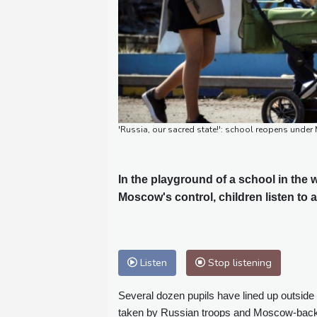
'Russia, our sacred state!': school reopens und
In the playground of a school in the
Moscow's control, children listen to
Listen
Stop listening
Several dozen pupils have lined up outside
taken by Russian troops and Moscow-back