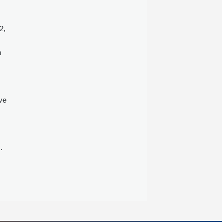
2,
n
ave
.