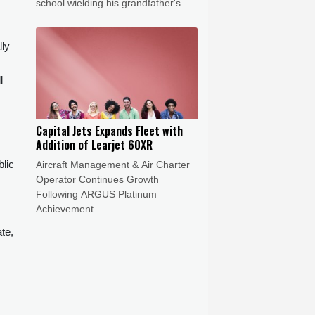
school wielding his grandfather's
handgun and shot dead at least five
school staff.
lly
l
Capital Jets Expands Fleet with
Addition of Learjet 60XR
blic
Aircraft Management & Air Charter
Operator Continues Growth
Following ARGUS Platinum
Achievement
te,