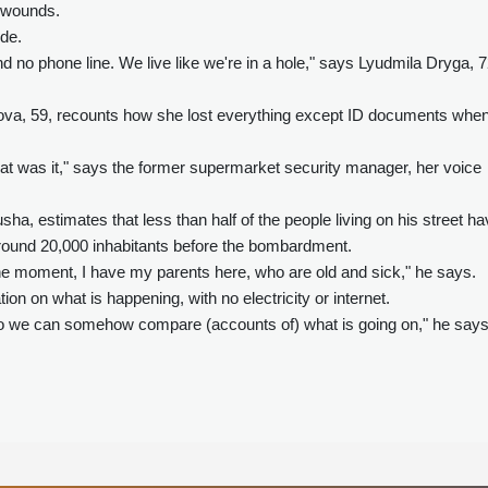
l wounds.
ode.
d no phone line. We live like we're in a hole," says Lyudmila Dryga, 7
va, 59, recounts how she lost everything except ID documents whe
hat was it," says the former supermarket security manager, her voice
ha, estimates that less than half of the people living on his street h
around 20,000 inhabitants before the bombardment.
t the moment, I have my parents here, who are old and sick," he says.
ion on what is happening, with no electricity or internet.
s, so we can somehow compare (accounts of) what is going on," he says