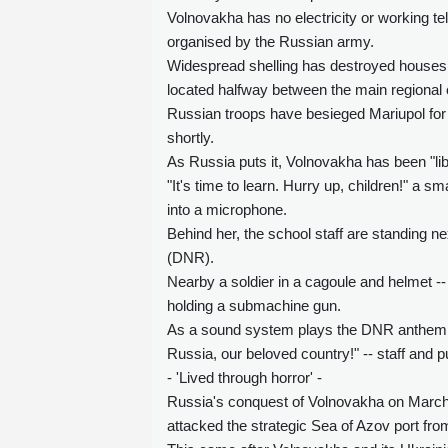
Volnovakha has no electricity or working tel
organised by the Russian army.
Widespread shelling has destroyed houses, s
located halfway between the main regional c
Russian troops have besieged Mariupol for a
shortly.
As Russia puts it, Volnovakha has been "li
"It's time to learn. Hurry up, children!" a 
into a microphone.
Behind her, the school staff are standing n
(DNR).
Nearby a soldier in a cagoule and helmet --
holding a submachine gun.
As a sound system plays the DNR anthem a
Russia, our beloved country!" -- staff and pu
- 'Lived through horror' -
Russia's conquest of Volnovakha on March 1
attacked the strategic Sea of Azov port fro