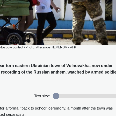
er Moscow control / Photo: Alexander NEMENOV - AFP
 war-torn eastern Ukrainian town of Volnovakha, now under
 a recording of the Russian anthem, watched by armed soldie
Text size:
 for a formal "back to school" ceremony, a month after the town was
ed separatists.