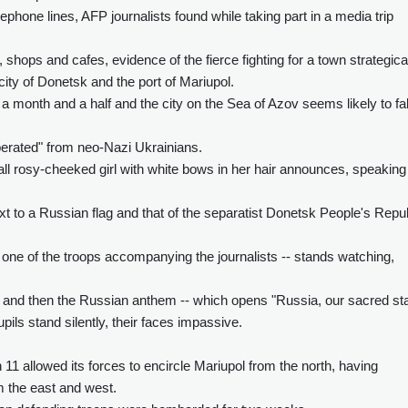
ephone lines, AFP journalists found while taking part in a media trip
hops and cafes, evidence of the fierce fighting for a town strategica
ity of Donetsk and the port of Mariupol.
 month and a half and the city on the Sea of Azov seems likely to fal
berated" from neo-Nazi Ukrainians.
small rosy-cheeked girl with white bows in her hair announces, speaking
ext to a Russian flag and that of the separatist Donetsk People's Repu
 one of the troops accompanying the journalists -- stands watching,
nd then the Russian anthem -- which opens "Russia, our sacred sta
pils stand silently, their faces impassive.
1 allowed its forces to encircle Mariupol from the north, having
m the east and west.