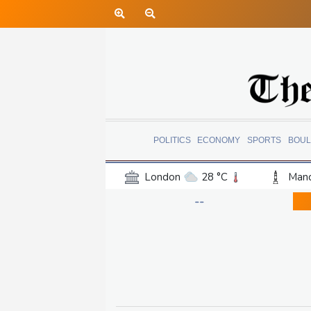
POLITICS
ECONOMY
SPORTS
BOUL
London
28 °C
Manc
Belfast
18 °C
Wash
--
Dallas
35 °C
Houst
Phoenix
38 °C
Los
Chicago
27 °C
Minn
Salt Lake City
32 °C
San Antonio
31 °C