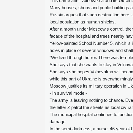
This came after Volnovakha and its Ukrain
Many houses, shops and public buildings a
Russia argues that such destruction here,
local population as human shields.
After a month under Moscow's control, there 
facade of the hospital and trees nearby hav
Yellow-painted School Number 5, which is in
holes in place of several windows and shatte
"We lived through horror. There was terrib
She says that she wants to stay in Volnov
She says she hopes Volnovakha will become 
while this part of Ukraine is overwhelming
Moscow justifies its military operation in U
- In survival mode -
The army is leaving nothing to chance. Even
the letter Z patrol the streets as local civi
The municipal hospital continues to function
damage.
In the semi-darkness, a nurse, 46-year-old