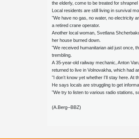
the elderly, come to be treated for shrapne
Local residents are still living in survival m
"We have no gas, no water, no electricity an
a retired crane operator.
Another local woman, Svetlana Shcherbako
her house burned down.
"We received humanitarian aid just once, t
trembling.
A 35-year-old railway mechanic, Anton Varus
returned to live in Volnovakha, which had 
"I don't know yet whether I'll stay here. A
He says locals are struggling to get informat
"We try to listen to various radio station
(A.Berg--BBZ)