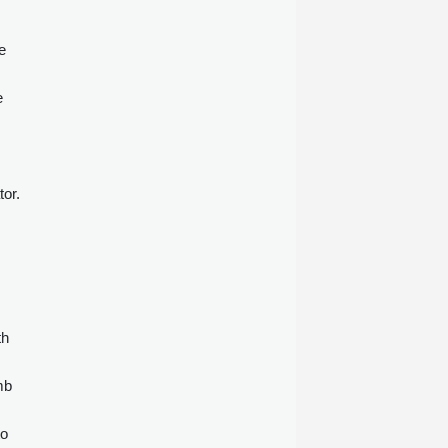
e
e
tor.
th
mb
to