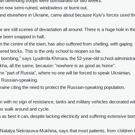
ian defending troops were bombarded for two weeks.
re now semi-ruined, windowless or burnt-out.
 and elsewhere in Ukraine, came about because Kyiv's forces used th
are still scenes of devastation all around. There is a huge hole in th
e been snapped in half.
 the centre of the town, has also suffered from shelling, with gaping
red bricks. This is the only school to reopen so far.
le bombing," says Lyudmila Khmara, the 52-year-old school administra
akha, all the same, because: "nowhere is as good as home".
"part of Russia", where no one will be forced to speak Ukrainian,
ly Russian-speaking.
kraine citing the need to protect the Russian-speaking population.
 with no sign of resistance, tanks and military vehicles decorated wi
lians walk around and cycle.
 as best it can, despite lacking electricity and suffering extensive bo
 Natalya Nekrasova-Mukhina, says that most patients, from children 