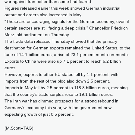
war against Iran better than some had feared.
Figures released earlier this week showed German industrial
output and orders also increased in May.
"These are encouraging signals for the German economy, even if
certain sectors are still facing a deep crisis," Chancellor Friedrich
Merz told parliament on Thursday.
The trade data released Thursday showed that the primary
destination for German exports remained the United States, to the
tune of 14.1 billion euros, a rise of 23.1 percent month-on-month.
Exports to China were also up 7.1 percent to reach 6.2 billion
euros.
However, exports to other EU states fell by 1.1 percent, with
imports from the rest of the bloc also down 2.5 percent.
Imports in May fell by 2.5 percent to 118.8 billion euros, meaning
that the country's trade surplus rose to 19.1 billion euros.
The Iran war has dimmed prospects for a strong rebound in
Germany's economy this year, with the government now
expecting growth of just 0.5 percent.
(M.Scott--TAG)