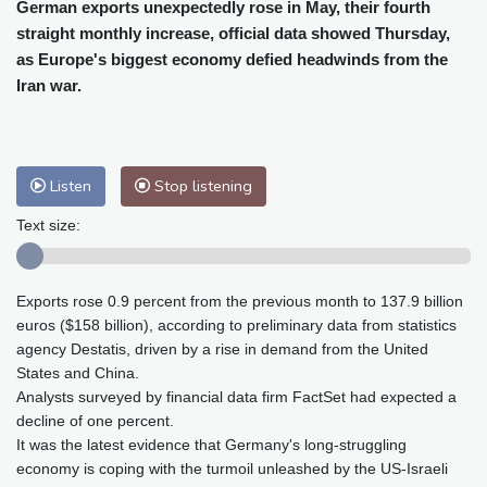
Cleveland
21 °C
New York
26 °C
German exports unexpectedly rose in May, their fourth
straight monthly increase, official data showed Thursday,
Baltimore
23 °C
Philadelphia
24 °C
as Europe's biggest economy defied headwinds from the
Nuuk (Godthåb)
8 °C
Iran war.
Hong Kong
33 °C
Singapore
31 °C
Melbourne
26 °C
Canberra
4 °C
Adelaide
16 °C
Darwin
26 °C
Listen
Stop listening
Perth
17 °C
Fort Worth
27 °C
Honolulu
25 °C
Sydney
12 °C
Text size:
Johannesburg
21 °C
Dubai
36 °C
Mumbai
29 °C
Zürich
26 °C
Exports rose 0.9 percent from the previous month to 137.9 billion
Tokyo
29 °C
Seoul
34 °C
euros ($158 billion), according to preliminary data from statistics
Delhi
32 °C
Beijing
27 °C
agency Destatis, driven by a rise in demand from the United
Riyadh
44 °C
Prague
25 °C
States and China.
Analysts surveyed by financial data firm FactSet had expected a
Pennsylvania
22 °C
Valletta
31 °C
decline of one percent.
Manama
36 °C
Warsaw
24 °C
It was the latest evidence that Germany's long-struggling
Stockholm
18 °C
economy is coping with the turmoil unleashed by the US-Israeli