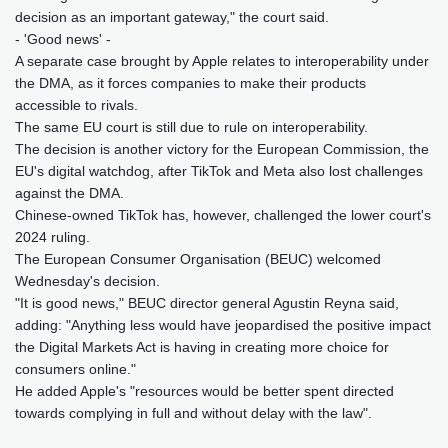
decision as an important gateway," the court said.
- 'Good news' -
A separate case brought by Apple relates to interoperability under
the DMA, as it forces companies to make their products
accessible to rivals.
The same EU court is still due to rule on interoperability.
The decision is another victory for the European Commission, the
EU's digital watchdog, after TikTok and Meta also lost challenges
against the DMA.
Chinese-owned TikTok has, however, challenged the lower court's
2024 ruling.
The European Consumer Organisation (BEUC) welcomed
Wednesday's decision.
"It is good news," BEUC director general Agustin Reyna said,
adding: "Anything less would have jeopardised the positive impact
the Digital Markets Act is having in creating more choice for
consumers online."
He added Apple's "resources would be better spent directed
towards complying in full and without delay with the law".