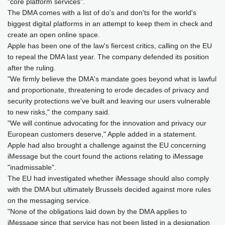
"core platform services".
The DMA comes with a list of do's and don'ts for the world's
biggest digital platforms in an attempt to keep them in check and
create an open online space.
Apple has been one of the law's fiercest critics, calling on the EU
to repeal the DMA last year. The company defended its position
after the ruling.
"We firmly believe the DMA's mandate goes beyond what is lawful
and proportionate, threatening to erode decades of privacy and
security protections we've built and leaving our users vulnerable
to new risks," the company said.
"We will continue advocating for the innovation and privacy our
European customers deserve," Apple added in a statement.
Apple had also brought a challenge against the EU concerning
iMessage but the court found the actions relating to iMessage
"inadmissable".
The EU had investigated whether iMessage should also comply
with the DMA but ultimately Brussels decided against more rules
on the messaging service.
"None of the obligations laid down by the DMA applies to
iMessage since that service has not been listed in a designation