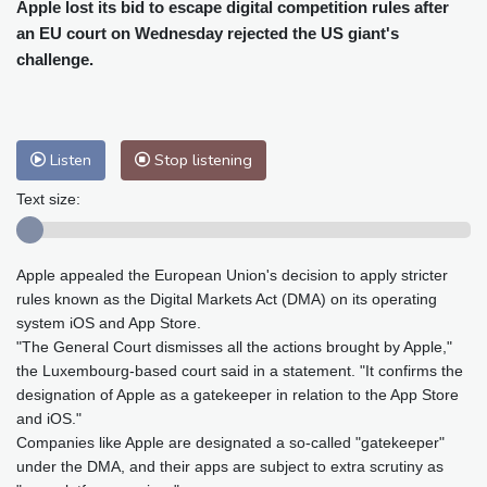
Cleveland
21 °C
New York
28 °C
Apple lost its bid to escape digital competition rules after
an EU court on Wednesday rejected the US giant's
Baltimore
26 °C
Philadelphia
27 °C
challenge.
Nuuk (Godthåb)
9 °C
Hong Kong
31 °C
Singapore
31 °C
Melbourne
27 °C
Canberra
2 °C
Adelaide
15 °C
Darwin
25 °C
Listen
Stop listening
Perth
16 °C
Fort Worth
27 °C
Text size:
Honolulu
25 °C
Sydney
10 °C
Johannesburg
21 °C
Dubai
36 °C
Apple appealed the European Union's decision to apply stricter
Mumbai
29 °C
Zürich
29 °C
rules known as the Digital Markets Act (DMA) on its operating
Tokyo
29 °C
Seoul
33 °C
system iOS and App Store.
Delhi
29 °C
Beijing
26 °C
"The General Court dismisses all the actions brought by Apple,"
Riyadh
45 °C
Prague
26 °C
the Luxembourg-based court said in a statement. "It confirms the
designation of Apple as a gatekeeper in relation to the App Store
Pennsylvania
23 °C
Valletta
31 °C
and iOS."
Manama
35 °C
Warsaw
25 °C
Companies like Apple are designated a so-called "gatekeeper"
Stockholm
19 °C
under the DMA, and their apps are subject to extra scrutiny as