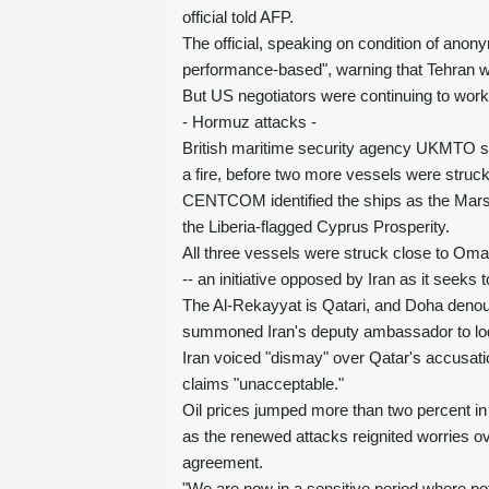
official told AFP.
The official, speaking on condition of ano
performance-based", warning that Tehran wo
But US negotiators were continuing to work "i
- Hormuz attacks -
British maritime security agency UKMTO sa
a fire, before two more vessels were struck
CENTCOM identified the ships as the Marsh
the Liberia-flagged Cyprus Prosperity.
All three vessels were struck close to Oma
-- an initiative opposed by Iran as it seek
The Al-Rekayyat is Qatari, and Doha denoun
summoned Iran's deputy ambassador to lod
Iran voiced "dismay" over Qatar's accusati
claims "unacceptable."
Oil prices jumped more than two percent in 
as the renewed attacks reignited worries ov
agreement.
"We are now in a sensitive period where pote