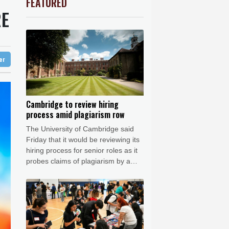
FEATURED
C
-0.07%
21.705
$
Barrow
5 °C
RE
0.84%
81.09
$
e Bay
26 °C
-0.11%
22.745
$
0.23%
160.375
$
22 °C
Detroit
26 °C
w Profiles
1.2%
16.195
$
iladelphia
31 °C
D
-0.55%
21.86
$
ter
-0.62%
41.97
$
Melbourne
28 °C
0.49%
35.645
$
15 °C
1.17%
12.81
$
nesburg
21 °C
Cambridge to review hiring
process amid plagiarism row
 °C
Seoul
32 °C
The University of Cambridge said
 °C
Friday that it would be reviewing its
rsaw
25 °C
hiring process for senior roles as it
probes claims of plagiarism by a
professor who resigned this week.