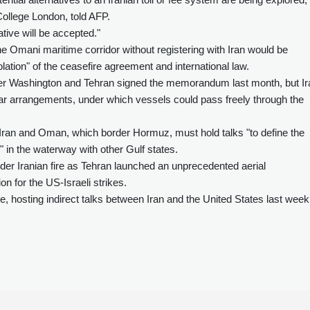
College London, told AFP.
ative will be accepted."
the Omani maritime corridor without registering with Iran would be
olation" of the ceasefire agreement and international law.
fter Washington and Tehran signed the memorandum last month, but Ir
-war arrangements, under which vessels could pass freely through the
ran and Oman, which border Hormuz, must hold talks "to define the
" in the waterway with other Gulf states.
der Iranian fire as Tehran launched an unprecedented aerial
on for the US-Israeli strikes.
, hosting indirect talks between Iran and the United States last week