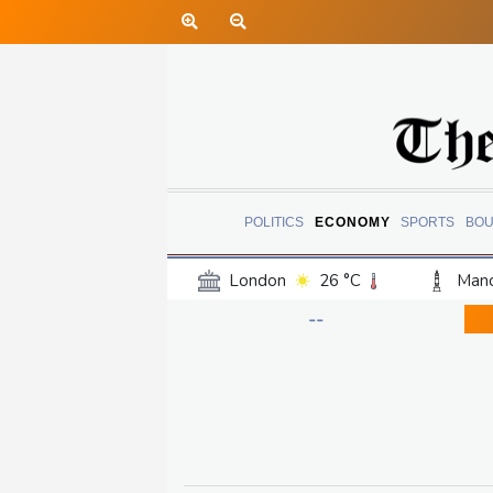
POLITICS
ECONOMY
SPORTS
BOU
London
26 °C
Manc
Belfast
20 °C
Wash
--
Dallas
31 °C
Houst
Phoenix
33 °C
Los
Chicago
25 °C
Minn
Salt Lake City
29 °C
San Antonio
28 °C