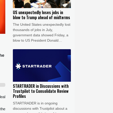
US unexpectedly loses jobs in
blow to Trump ahead of midterms
The United States unexpectedly lost
thousands of jobs in July,
government data showed Friday, a
blow to US President Donald
Trump's claims of leading an
economic revival as his Republican
the
Party gears up for crucial midterm
elections.
STARTRADER in Discussions with
Trustpilot to Consolidate Review
Profiles
deal
STARTRADER is in ongoing
discussions with Trustpilot about a
 the