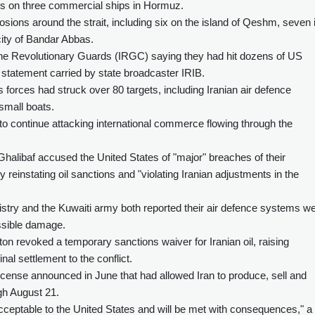
rikes on three commercial ships in Hormuz.
osions around the strait, including six on the island of Qeshm, seven 
 city of Bandar Abbas.
 the Revolutionary Guards (IRGC) saying they had hit dozens of US
 a statement carried by state broadcaster IRIB.
ces had struck over 80 targets, including Iranian air defence
small boats.
y to continue attacking international commerce flowing through the
alibaf accused the United States of "major" breaches of their
einstating oil sanctions and "violating Iranian adjustments in the
istry and the Kuwaiti army both reported their air defence systems w
ossible damage.
n revoked a temporary sanctions waiver for Iranian oil, raising
nal settlement to the conflict.
cense announced in June that had allowed Iran to produce, sell and
ugh August 21.
nacceptable to the United States and will be met with consequences," 