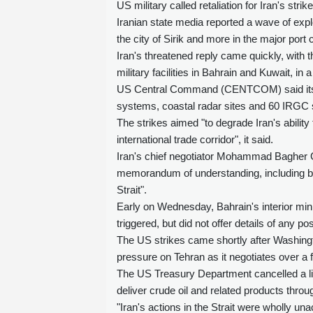
US military called retaliation for Iran's st
Iranian state media reported a wave of expl
the city of Sirik and more in the major port
Iran's threatened reply came quickly, with
military facilities in Bahrain and Kuwait, in
US Central Command (CENTCOM) said its for
systems, coastal radar sites and 60 IRGC 
The strikes aimed "to degrade Iran's abilit
international trade corridor", it said.
Iran's chief negotiator Mohammad Bagher Gh
memorandum of understanding, including by r
Strait".
Early on Wednesday, Bahrain's interior min
triggered, but did not offer details of any p
The US strikes came shortly after Washingto
pressure on Tehran as it negotiates over a fi
The US Treasury Department cancelled a li
deliver crude oil and related products thro
"Iran's actions in the Strait were wholly u