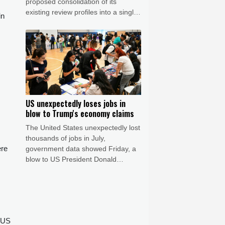
proposed consolidation of its
existing review profiles into a single
in
listing. The matter remains under
discussion, and no timeline for
completion has been confirmed.
STARTRADER confirms that the
matter has no impact to date on its
operations or client services.
US unexpectedly loses jobs in
blow to Trump's economy claims
The United States unexpectedly lost
thousands of jobs in July,
ere
government data showed Friday, a
blow to US President Donald
Trump's claims of leading an
economic revival as his Republican
Party gears up for crucial midterm
elections.
a US