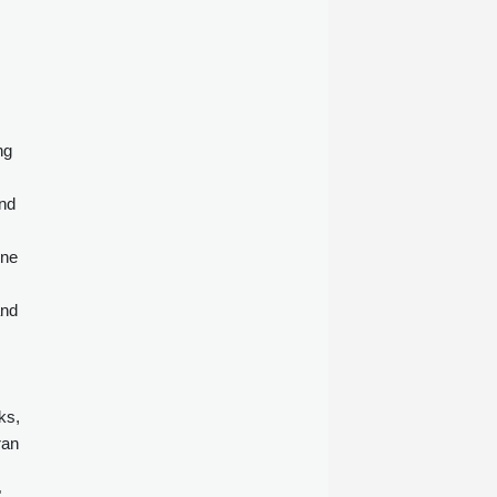
ng
and
ine
and
ks,
ran
"