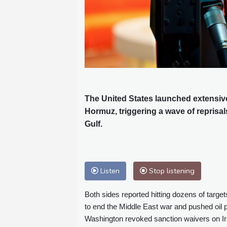
The United States launched extensive s
Hormuz, triggering a wave of reprisa
Gulf.
Listen
Stop listening
Both sides reported hitting dozens of target
to end the Middle East war and pushed oil pr
Washington revoked sanction waivers on Iran