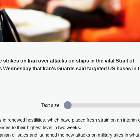
trikes on Iran over attacks on ships in the vital Strait of
ls Wednesday that Iran's Guards said targeted US bases in 
Text size:
s in renewed hostilities, which have placed fresh strain on an interim 
ices to their highest level in two weeks.
ian oil sales and launched the new attacks on military sites in what