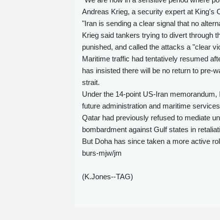
Andreas Krieg, a security expert at King's 
"Iran is sending a clear signal that no altern
Krieg said tankers trying to divert through 
punished, and called the attacks a "clear vi
Maritime traffic had tentatively resumed a
has insisted there will be no return to pre
strait.
Under the 14-point US-Iran memorandum, I
future administration and maritime services
Qatar had previously refused to mediate un
bombardment against Gulf states in retaliati
But Doha has since taken a more active role
burs-mjw/jm
(K.Jones--TAG)