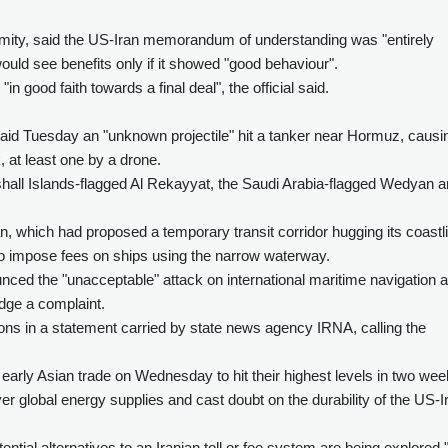
nymity, said the US-Iran memorandum of understanding was "entirely
uld see benefits only if it showed "good behaviour".
n good faith towards a final deal", the official said.
id Tuesday an "unknown projectile" hit a tanker near Hormuz, causi
, at least one by a drone.
all Islands-flagged Al Rekayyat, the Saudi Arabia-flagged Wedyan 
n, which had proposed a temporary transit corridor hugging its coastl
s to impose fees on ships using the narrow waterway.
ced the "unacceptable" attack on international maritime navigation 
ge a complaint.
ons in a statement carried by state news agency IRNA, calling the
early Asian trade on Wednesday to hit their highest levels in two wee
er global energy supplies and cast doubt on the durability of the US-I
ntial alternatives to an Iranian toll or fee system are being explored,