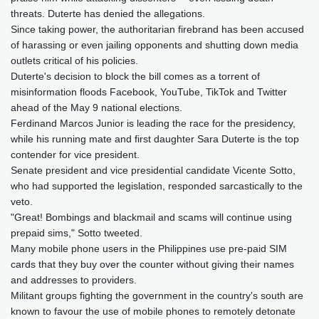
threats. Duterte has denied the allegations.
Since taking power, the authoritarian firebrand has been accused
of harassing or even jailing opponents and shutting down media
outlets critical of his policies.
Duterte's decision to block the bill comes as a torrent of
misinformation floods Facebook, YouTube, TikTok and Twitter
ahead of the May 9 national elections.
Ferdinand Marcos Junior is leading the race for the presidency,
while his running mate and first daughter Sara Duterte is the top
contender for vice president.
Senate president and vice presidential candidate Vicente Sotto,
who had supported the legislation, responded sarcastically to the
veto.
"Great! Bombings and blackmail and scams will continue using
prepaid sims," Sotto tweeted.
Many mobile phone users in the Philippines use pre-paid SIM
cards that they buy over the counter without giving their names
and addresses to providers.
Militant groups fighting the government in the country's south are
known to favour the use of mobile phones to remotely detonate