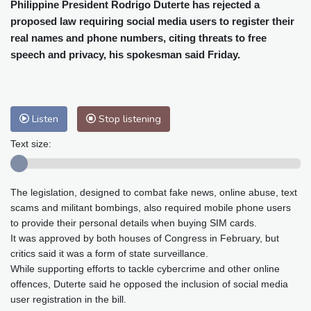
Cleveland
24 °C
New York
26 °C
Philippine President Rodrigo Duterte has rejected a
proposed law requiring social media users to register their
Baltimore
24 °C
Philadelphia
25 °C
real names and phone numbers, citing threats to free
Nuuk (Godthåb)
5 °C
speech and privacy, his spokesman said Friday.
Hong Kong
34 °C
Singapore
31 °C
Melbourne
28 °C
Canberra
7 °C
Adelaide
17 °C
Darwin
30 °C
Listen
Stop listening
Perth
16 °C
Fort Worth
29 °C
Honolulu
26 °C
Sydney
16 °C
Text size:
Johannesburg
11 °C
Dubai
38 °C
Mumbai
29 °C
Zürich
18 °C
The legislation, designed to combat fake news, online abuse, text
Tokyo
33 °C
Seoul
32 °C
scams and militant bombings, also required mobile phone users
Delhi
32 °C
Beijing
31 °C
to provide their personal details when buying SIM cards.
Riyadh
38 °C
Prague
16 °C
It was approved by both houses of Congress in February, but
critics said it was a form of state surveillance.
Pennsylvania
23 °C
Valletta
27 °C
While supporting efforts to tackle cybercrime and other online
Manama
34 °C
Warsaw
14 °C
offences, Duterte said he opposed the inclusion of social media
Stockholm
15 °C
user registration in the bill.