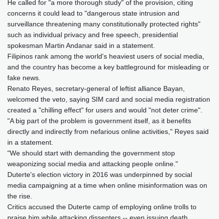
He called for "a more thorough study" of the provision, citing
concerns it could lead to "dangerous state intrusion and
surveillance threatening many constitutionally protected rights"
such as individual privacy and free speech, presidential
spokesman Martin Andanar said in a statement.
Filipinos rank among the world's heaviest users of social media,
and the country has become a key battleground for misleading or
fake news.
Renato Reyes, secretary-general of leftist alliance Bayan,
welcomed the veto, saying SIM card and social media registration
created a "chilling effect" for users and would "not deter crime".
"A big part of the problem is government itself, as it benefits
directly and indirectly from nefarious online activities," Reyes said
in a statement.
"We should start with demanding the government stop
weaponizing social media and attacking people online."
Duterte's election victory in 2016 was underpinned by social
media campaigning at a time when online misinformation was on
the rise.
Critics accused the Duterte camp of employing online trolls to
praise him while attacking dissenters -- even issuing death