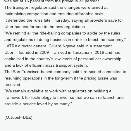
was set at 15 percent from the previous 33 percent.
The transport regulator said the changes were aimed at
maintaining competition and ensuring affordable taxis.
It defended the rules late Thursday, saying all providers save for
Uber had conformed to the new regulations.
"We remind all the ride-hailing companies to abide by the rules
and regulations of doing business in order to boost the economy,"
LATRA director general Gilliard Ngewe said in a statement.
Uber -- founded in 2009 -- arrived in Tanzania in 2016 and has
capitalised in the country's low levels of personal car ownership
and a lack of efficient mass transport system.
The San Francisco-based company said it remained committed to
resuming operations in the long-term if the pricing tussle was
resolved.
"We remain available to work with regulators on building a
framework for technology to thrive, so that we can re-launch and
provide a service loved by so many."
(O.Joost--BBZ)