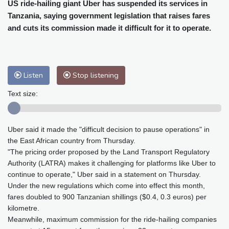
Cleveland
21 °C
New York
25 °C
US ride-hailing giant Uber has suspended its services in
Tanzania, saying government legislation that raises fares
Baltimore
25 °C
Philadelphia
25 °C
and cuts its commission made it difficult for it to operate.
Nuuk (Godthåb)
10 °C
Hong Kong
32 °C
Singapore
29 °C
Melbourne
26 °C
Canberra
10 °C
Adelaide
16 °C
Darwin
28 °C
Listen
Stop listening
Perth
20 °C
Fort Worth
29 °C
Text size:
Honolulu
25 °C
Sydney
17 °C
Johannesburg
12 °C
Dubai
38 °C
Uber said it made the "difficult decision to pause operations" in
Mumbai
29 °C
Zürich
21 °C
the East African country from Thursday.
Tokyo
33 °C
Seoul
38 °C
"The pricing order proposed by the Land Transport Regulatory
Delhi
29 °C
Beijing
40 °C
Authority (LATRA) makes it challenging for platforms like Uber to
Riyadh
42 °C
Prague
25 °C
continue to operate," Uber said in a statement on Thursday.
Under the new regulations which come into effect this month,
Pennsylvania
24 °C
Valletta
33 °C
fares doubled to 900 Tanzanian shillings ($0.4, 0.3 euros) per
Manama
36 °C
Warsaw
27 °C
kilometre.
Stockholm
19 °C
Meanwhile, maximum commission for the ride-hailing companies