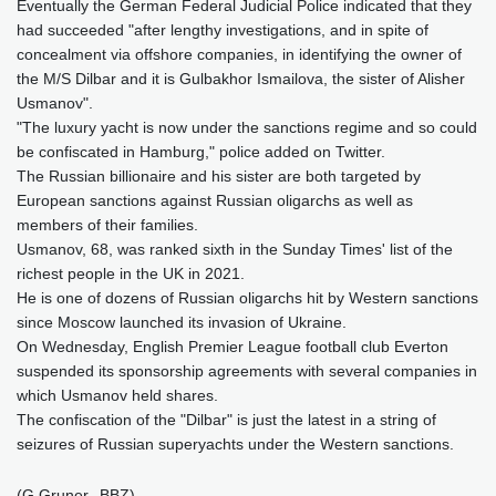
Eventually the German Federal Judicial Police indicated that they
had succeeded "after lengthy investigations, and in spite of
concealment via offshore companies, in identifying the owner of
the M/S Dilbar and it is Gulbakhor Ismailova, the sister of Alisher
Usmanov".
"The luxury yacht is now under the sanctions regime and so could
be confiscated in Hamburg," police added on Twitter.
The Russian billionaire and his sister are both targeted by
European sanctions against Russian oligarchs as well as
members of their families.
Usmanov, 68, was ranked sixth in the Sunday Times' list of the
richest people in the UK in 2021.
He is one of dozens of Russian oligarchs hit by Western sanctions
since Moscow launched its invasion of Ukraine.
On Wednesday, English Premier League football club Everton
suspended its sponsorship agreements with several companies in
which Usmanov held shares.
The confiscation of the "Dilbar" is just the latest in a string of
seizures of Russian superyachts under the Western sanctions.
(G.Gruner--BBZ)