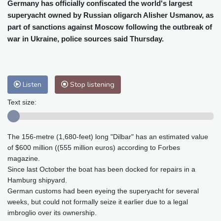
Cleveland
29 °C
New York
32 °C
Germany has officially confiscated the world's largest
superyacht owned by Russian oligarch Alisher Usmanov, as
Baltimore
32 °C
Philadelphia
34 °C
part of sanctions against Moscow following the outbreak of
Nuuk (Godthåb)
7 °C
war in Ukraine, police sources said Thursday.
Hong Kong
28 °C
Singapore
29 °C
Melbourne
28 °C
Canberra
-1 °C
Adelaide
10 °C
Darwin
20 °C
Listen
Stop listening
Perth
13 °C
Fort Worth
38 °C
Honolulu
27 °C
Sydney
6 °C
Text size:
Johannesburg
14 °C
Dubai
33 °C
Mumbai
28 °C
Zürich
24 °C
The 156-metre (1,680-feet) long "Dilbar" has an estimated value
Tokyo
27 °C
Seoul
29 °C
of $600 million ((555 million euros) according to Forbes
Delhi
27 °C
Beijing
29 °C
magazine.
Riyadh
36 °C
Prague
25 °C
Since last October the boat has been docked for repairs in a
Hamburg shipyard.
Pennsylvania
30 °C
Valletta
28 °C
German customs had been eyeing the superyacht for several
Manama
36 °C
Warsaw
25 °C
weeks, but could not formally seize it earlier due to a legal
Stockholm
18 °C
imbroglio over its ownership.