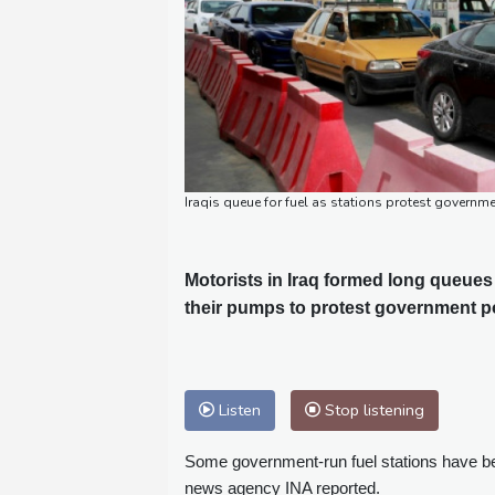
Iraqis queue for fuel as stations protest gover
Motorists in Iraq formed long queues 
their pumps to protest government pol
Listen
Stop listening
Some government-run fuel stations have bee
news agency INA reported.