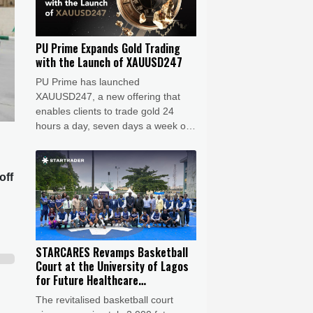
PU Prime Expands Gold Trading
with the Launch of XAUUSD247
PU Prime has launched
XAUUSD247, a new offering that
enables clients to trade gold 24
hours a day, seven days a week on
MT5. Gold remains one of the
world’s most actively traded safe-
haven assets, with prices
off
responding rapidly to geopolitical
events, central bank policies,
inflation expectations, and shifts in
investor sentiment.
STARCARES Revamps Basketball
Court at the University of Lagos
for Future Healthcare
Professionals
The revitalised basketball court