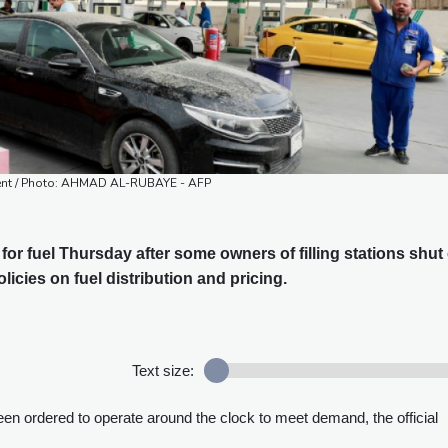
nment / Photo: AHMAD AL-RUBAYE - AFP
for fuel Thursday after some owners of filling stations shut 
icies on fuel distribution and pricing.
Text size:
n ordered to operate around the clock to meet demand, the official