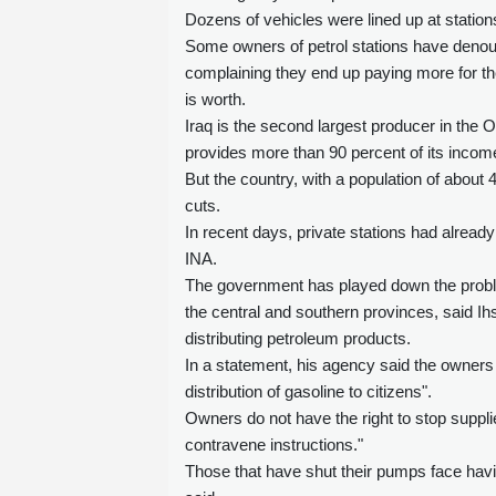
Dozens of vehicles were lined up at statio
Some owners of petrol stations have denoun
complaining they end up paying more for the
is worth.
Iraq is the second largest producer in the 
provides more than 90 percent of its incom
But the country, with a population of about 
cuts.
In recent days, private stations had already 
INA.
The government has played down the problem,
the central and southern provinces, said I
distributing petroleum products.
In a statement, his agency said the owners 
distribution of gasoline to citizens".
Owners do not have the right to stop supplies
contravene instructions."
Those that have shut their pumps face havi