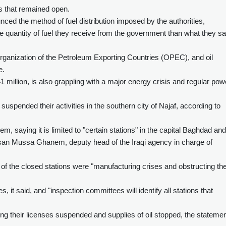
ns that remained open.
ced the method of fuel distribution imposed by the authorities,
 quantity of fuel they receive from the government than what they say
Organization of the Petroleum Exporting Countries (OPEC), and oil
e.
41 million, is also grappling with a major energy crisis and regular pow
suspended their activities in the southern city of Najaf, according to
 saying it is limited to "certain stations" in the capital Baghdad and
hsan Mussa Ghanem, deputy head of the Iraqi agency in charge of
of the closed stations were "manufacturing crises and obstructing th
, it said, and "inspection committees will identify all stations that
ng their licenses suspended and supplies of oil stopped, the stateme