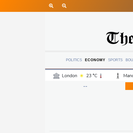
POLITICS
ECONOMY
SPORTS
BOU
London
23 °C
Manc
Belfast
18 °C
Wash
--
Dallas
27 °C
Houst
Phoenix
32 °C
Los
Chicago
21 °C
Minn
Salt Lake City
24 °C
San Antonio
26 °C