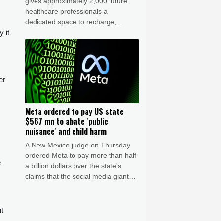
gives approximately 2,000 future
healthcare professionals a
dedicated space to recharge,
 it
connect, and build community
activities beyond their academic
training.
er
Meta ordered to pay US state
$567 mn to abate 'public
nuisance' and child harm
A New Mexico judge on Thursday
ordered Meta to pay more than half
e
a billion dollars over the state's
claims that the social media giant
created a "public nuisance" and
harmed children.
nt