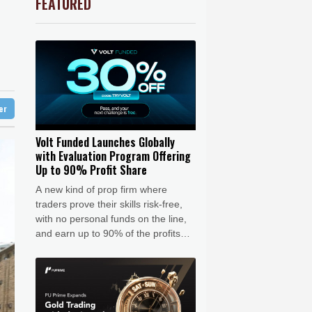
FEATURED
-0.92%
58.73
$
Barrow
6 °C
ooting
1.36%
52.17
$
 Bay
21 °C
r
-0.64%
84.26
$
2.42%
42.23
$
20 °C
Detroit
23 °C
le
-2.41%
35.75
$
iladelphia
24 °C
F
-1.84%
20.62
$
4.31%
16
$
Melbourne
26 °C
-0.27%
161.07
$
ter
17 °C
-0.08%
12.66
$
nnesburg
21 °C
Volt Funded Launches Globally
with Evaluation Program Offering
 °C
Seoul
34 °C
Up to 90% Profit Share
 °C
A new kind of prop firm where
rsaw
24 °C
traders prove their skills risk-free,
with no personal funds on the line,
and earn up to 90% of the profits
when they pass.