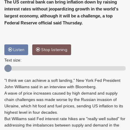
Cleveland
29 °C
New York
32 °C
The US central bank can bring inflation down by raising
interest rates without jeopardizing growth in the world's
Baltimore
32 °C
Philadelphia
34 °C
largest economy, although it will be a challenge, a top
Nuuk (Godthåb)
7 °C
Federal Reserve official said Thursday.
Hong Kong
28 °C
Singapore
29 °C
Melbourne
28 °C
Canberra
-1 °C
Adelaide
10 °C
Darwin
20 °C
Listen
Stop listening
Perth
13 °C
Fort Worth
38 °C
Honolulu
27 °C
Sydney
6 °C
Text size:
Johannesburg
14 °C
Dubai
33 °C
Mumbai
28 °C
Zürich
24 °C
"I think we can achieve a soft landing," New York Fed President
Tokyo
27 °C
Seoul
29 °C
John Williams said in an interview with Bloomberg.
Delhi
27 °C
Beijing
29 °C
A wave of price increases caused by high demand and supply
Riyadh
36 °C
Prague
25 °C
chain challenges was made worse by the Russian invasion of
Ukraine, which hit food and fuel prices, sending US inflation to its
Pennsylvania
30 °C
Valletta
28 °C
highest level in four decades.
Manama
36 °C
Warsaw
25 °C
But Williams said Fed interest rate hikes are "really well suited" for
Stockholm
18 °C
addressing the imbalances between supply and demand in the