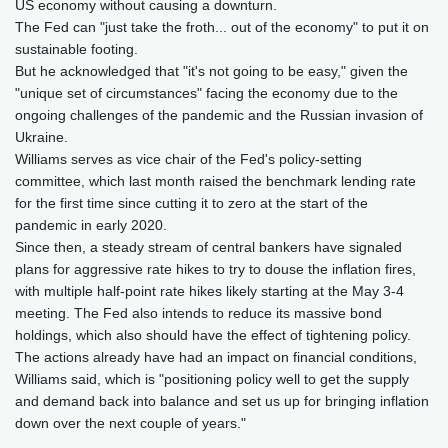
US economy without causing a downturn.
The Fed can "just take the froth... out of the economy" to put it on
sustainable footing.
But he acknowledged that "it's not going to be easy," given the
"unique set of circumstances" facing the economy due to the
ongoing challenges of the pandemic and the Russian invasion of
Ukraine.
Williams serves as vice chair of the Fed's policy-setting
committee, which last month raised the benchmark lending rate
for the first time since cutting it to zero at the start of the
pandemic in early 2020.
Since then, a steady stream of central bankers have signaled
plans for aggressive rate hikes to try to douse the inflation fires,
with multiple half-point rate hikes likely starting at the May 3-4
meeting. The Fed also intends to reduce its massive bond
holdings, which also should have the effect of tightening policy.
The actions already have had an impact on financial conditions,
Williams said, which is "positioning policy well to get the supply
and demand back into balance and set us up for bringing inflation
down over the next couple of years."