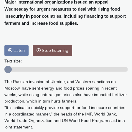
Cleveland
21 °C
New York
25 °C
Major international organizations issued an appeal
Wednesday for urgent measures to deal with rising food
Baltimore
25 °C
Philadelphia
25 °C
insecurity in poor countries, including financing to support
Nuuk (Godthåb)
10 °C
farmers and increase food supplies.
Hong Kong
32 °C
Singapore
29 °C
Melbourne
26 °C
Canberra
10 °C
Adelaide
16 °C
Darwin
28 °C
Listen
Stop listening
Perth
20 °C
Fort Worth
29 °C
Honolulu
25 °C
Sydney
17 °C
Text size:
Johannesburg
12 °C
Dubai
38 °C
Mumbai
29 °C
Zürich
21 °C
The Russian invasion of Ukraine, and Western sanctions on
Tokyo
33 °C
Seoul
38 °C
Moscow, have sent energy and food prices soaring in recent
Delhi
29 °C
Beijing
40 °C
weeks, while rising natural gas prices also have impacted fertilizer
Riyadh
42 °C
Prague
25 °C
production, which in turn hurts farmers.
"It is critical to quickly provide support for food insecure countries
Pennsylvania
24 °C
Valletta
33 °C
in a coordinated manner," the heads of the IMF, World Bank,
Manama
36 °C
Warsaw
27 °C
World Trade Organization and UN World Food Program said in a
Stockholm
19 °C
joint statement.