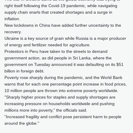
right itself following the Covid-19 pandemic, while navigating
supply chain snarls that created shortages and a surge in
inflation.
New lockdowns in China have added further uncertainty to the
recovery.
Ukraine is a key source of grain while Russia is a major producer
of energy and fertilizer needed for agriculture.
Protestors in Peru have taken to the streets to demand
government action, as did people in Sri Lanka, where the
government on Tuesday announced it was defaulting on its $51
billion in foreign debt.
Poverty rose sharply during the pandemic, and the World Bank
warns that for each one percentage point increase in food prices,
10 million people are thrown into extreme poverty worldwide.
"Sharply higher prices for staples and supply shortages are
increasing pressure on households worldwide and pushing
millions more into poverty," the officials said.
"Increased fragility and conflict pose persistent harm to people
around the globe."