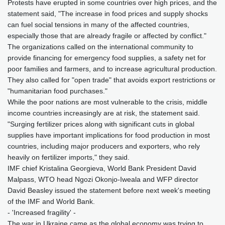
Protests have erupted in some countries over high prices, and the
statement said, "The increase in food prices and supply shocks
can fuel social tensions in many of the affected countries,
especially those that are already fragile or affected by conflict."
The organizations called on the international community to
provide financing for emergency food supplies, a safety net for
poor families and farmers, and to increase agricultural production.
They also called for "open trade" that avoids export restrictions or
"humanitarian food purchases."
While the poor nations are most vulnerable to the crisis, middle
income countries increasingly are at risk, the statement said.
"Surging fertilizer prices along with significant cuts in global
supplies have important implications for food production in most
countries, including major producers and exporters, who rely
heavily on fertilizer imports," they said.
IMF chief Kristalina Georgieva, World Bank President David
Malpass, WTO head Ngozi Okonjo-Iweala and WFP director
David Beasley issued the statement before next week's meeting
of the IMF and World Bank.
- 'Increased fragility' -
The war in Ukraine came as the global economy was trying to