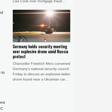
Lisa Cook over mortgage fraud
allegations, according to a White
House letter seen by AFP on Friday,
ed
after the Supreme Court batted him
back in June.
Germany holds security meeting
over explosive drone amid Russia
protest
Chancellor Friedrich Merz convened
Germany's national security council
 to
Friday to discuss an explosive-laden
drone found near a Ukrainian cargo
plane and the mid-air collision of
another aircraft with an unidentified
object this week.
imir
MC