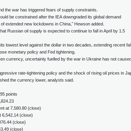
nd the war has triggered fears of supply constraints.
 could be constrained after the IEA downgraded its global demand
ion of extended new lockdowns in China," Hewson added.
at Russian oil supply is expected to continue to fall in April by 1.5
ts lowest level against the dollar in two decades, extending recent fal
ose monetary policy and Fed tightening.
ven currency, uncertainty fuelled by the war in Ukraine has not cause
essive rate-tightening policy and the shock of rising oil prices in J
pushed the currency lower, analysts said.
95 points
,824.23
t at 7,580.80 (close)
t 6,542.14 (close)
76.44 (close)
43.49 (close)