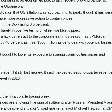
ly constraints as economies look to fully reopen following pandemic
the Ukraine war.
cation that US inflation was approaching its peak, though it has rais
take more aggressive action to contain prices.
ith the Dow rising 0.6 percent.
rely in positive territory, while Frankfurt dipped.
 a lacklustre start to the corporate earnings season, as JPMorgan
 by 40 percent as it set $900 million aside to deal with potential losses
 it sought to lower its exposure to soaring commodities prices and
.
 even if it still lost money. It said it expected second-quarter revenue
evel in 2019.
ther in a volatile trading week.
ices are showing little sign of softening after Russian President Vlad
ere a 'dead-end situation'," said market analyst Michael Hewson at C