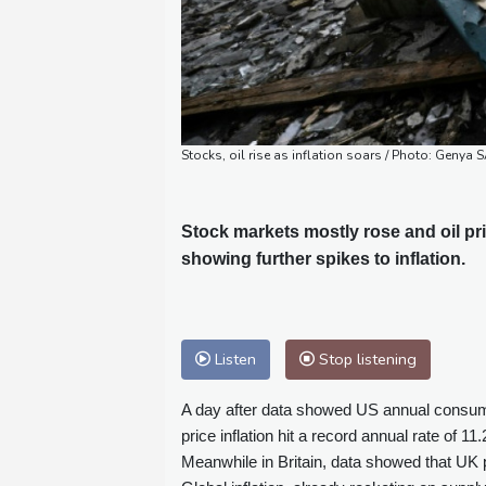
Stocks, oil rise as inflation soars / Photo: Genya
Stock markets mostly rose and oil p
showing further spikes to inflation.
Listen
Stop listening
A day after data showed US annual consumer
price inflation hit a record annual rate of 1
Meanwhile in Britain, data showed that UK 