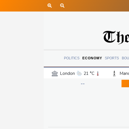
POLITICS
ECONOMY
SPORTS
BOU
London
21 °C
Manc
Belfast
15 °C
Wash
--
Dallas
39 °C
Houst
Phoenix
42 °C
Los
Chicago
30 °C
Minn
Salt Lake City
38 °C
San Antonio
36 °C