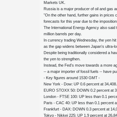
Markets UK.
Russia is a major producer of oil and gas a
"On the other hand, further gains in prices
forecasts for this year due to the imposit
The International Energy Agency also said th
million barrels per day.
In currency trading Wednesday, the yen hit i
as the gap widens between Japan's ultra-lo
Despite being traditionally considered a ha
the yen to strengthen.
Instead, the Fed's move towards a more aggr
-- a major importer of fossil fuels -- have 
- Key figures around 1530 GMT -
New York - Dow: UP 0.6 percent at 34,408.
EURO STOXX 50: DOWN 0.2 percent at 3
London - FTSE 100: UP less than 0.1 percen
Paris - CAC 40: UP less than 0.1 percent a
Frankfurt - DAX: DOWN 0.3 percent at 14,0
Tokyo - Nikkei 225: UP 1.9 percent at 26,8