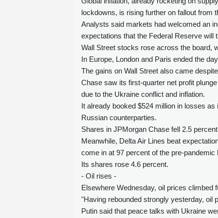
Global inflation, already rocketing on supp
lockdowns, is rising further on fallout from 
Analysts said markets had welcomed an indi
expectations that the Federal Reserve will 
Wall Street stocks rose across the board, w
In Europe, London and Paris ended the day ba
The gains on Wall Street also came despite
Chase saw its first-quarter net profit plunge
due to the Ukraine conflict and inflation.
It already booked $524 million in losses as
Russian counterparties.
Shares in JPMorgan Chase fell 2.5 percent
Meanwhile, Delta Air Lines beat expectations
come in at 97 percent of the pre-pandemic l
Its shares rose 4.6 percent.
- Oil rises -
Elsewhere Wednesday, oil prices climbed fur
"Having rebounded strongly yesterday, oil pr
Putin said that peace talks with Ukraine w