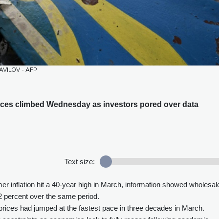
 SAVILOV - AFP
rices climbed Wednesday as investors pored over data
Text size:
 inflation hit a 40-year high in March, information showed wholesal
1.2 percent over the same period.
prices had jumped at the fastest pace in three decades in March.