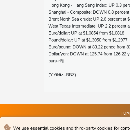
Hong Kong - Hang Seng Index: UP 0.3 perce
Shanghai - Composite: DOWN 0.8 percent a
Brent North Sea crude: UP 2.6 percent at $
West Texas Intermediate: UP 2.2 percent at
Euro/dollar: UP at $1.0854 from $1.0818
Pound/dollar: UP at $1.3050 from $1.2977
Euro/pound: DOWN at 83.22 pence from 8
Dollar/yen: DOWN at 125.74 from 126.22 
burs-rl/jj
(Y.Yildiz--BBZ)
IMP
We use essential cookies and third-party cookies for cont