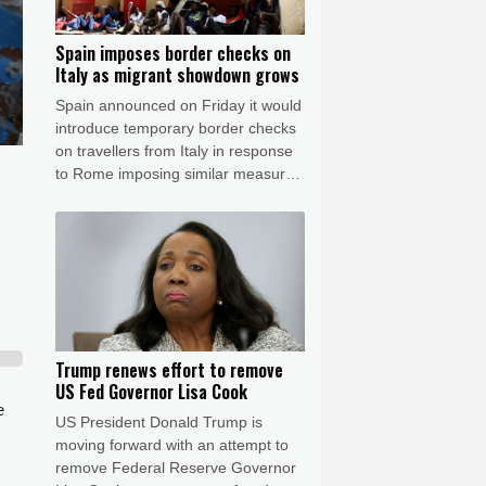
Spain imposes border checks on
Italy as migrant showdown grows
Spain announced on Friday it would
introduce temporary border checks
on travellers from Italy in response
to Rome imposing similar measures
after a mass migrant rush into
Ceuta.
Trump renews effort to remove
US Fed Governor Lisa Cook
e
US President Donald Trump is
moving forward with an attempt to
remove Federal Reserve Governor