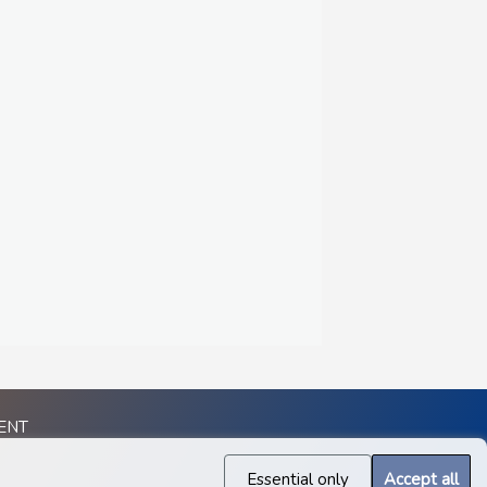
ENT
Essential only
Accept all