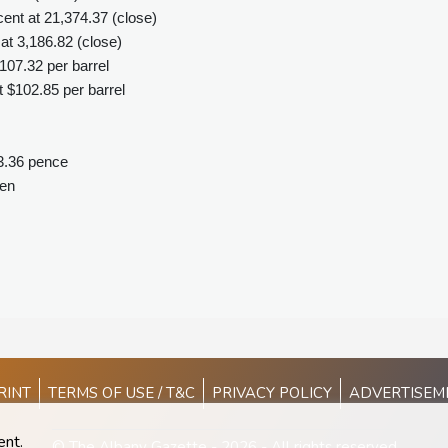
nt at 21,374.37 (close)
t 3,186.82 (close)
107.32 per barrel
 $102.85 per barrel
3.36 pence
yen
RINT
TERMS OF USE / T&C
PRIVACY POLICY
ADVERTISEM
ent.
© The Albany Gazette - 2026 - All rights reserved