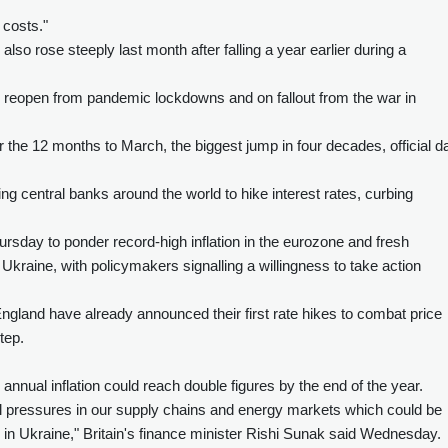
 costs."
lso rose steeply last month after falling a year earlier during a
reopen from pandemic lockdowns and on fallout from the war in
r the 12 months to March, the biggest jump in four decades, official d
ng central banks around the world to hike interest rates, curbing
sday to ponder record-high inflation in the eurozone and fresh
kraine, with policymakers signalling a willingness to take action
gland have already announced their first rate hikes to combat price
tep.
nnual inflation could reach double figures by the end of the year.
al pressures in our supply chains and energy markets which could be
in Ukraine," Britain's finance minister Rishi Sunak said Wednesday.