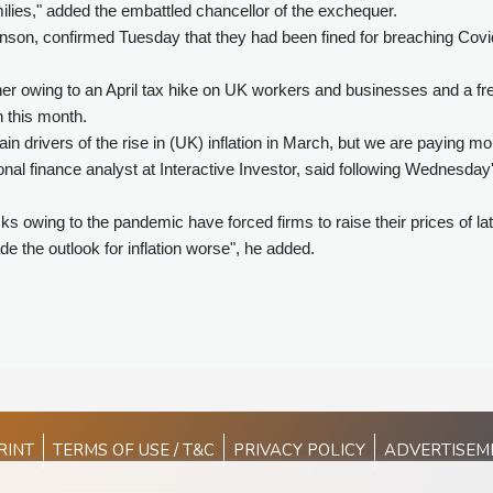
milies," added the embattled chancellor of the exchequer.
nson, confirmed Tuesday that they had been fined for breaching Covi
igher owing to an April tax hike on UK workers and businesses and a fr
n this month.
in drivers of the rise in (UK) inflation in March, but we are paying mo
nal finance analyst at Interactive Investor, said following Wednesday
s owing to the pandemic have forced firms to raise their prices of lat
e the outlook for inflation worse", he added.
RINT
TERMS OF USE / T&C
PRIVACY POLICY
ADVERTISEM