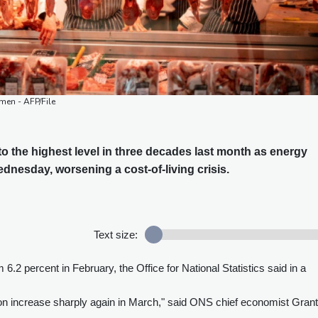
kmen - AFP/File
 to the highest level in three decades last month as energy
ednesday, worsening a cost-of-living crisis.
Text size:
 6.2 percent in February, the Office for National Statistics said in a
ion increase sharply again in March," said ONS chief economist Grant