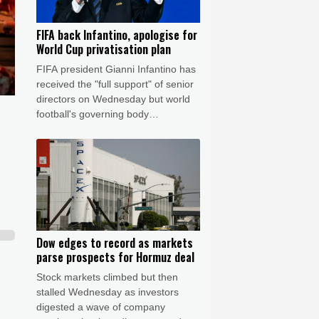
FIFA back Infantino, apologise for
World Cup privatisation plan
FIFA president Gianni Infantino has
received the "full support" of senior
directors on Wednesday but world
football's governing body
apologised for the controversy of
the now-shelved plan to open the
World Cup to private investment.
Dow edges to record as markets
parse prospects for Hormuz deal
Stock markets climbed but then
stalled Wednesday as investors
digested a wave of company