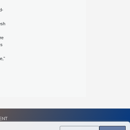
d-
esh
re
's
e,"
ENT