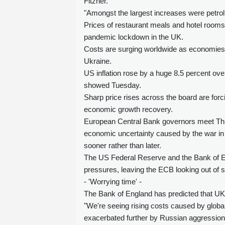
Fitzner.
"Amongst the largest increases were petrol
Prices of restaurant meals and hotel rooms a
pandemic lockdown in the UK.
Costs are surging worldwide as economies 
Ukraine.
US inflation rose by a huge 8.5 percent ove
showed Tuesday.
Sharp price rises across the board are forci
economic growth recovery.
European Central Bank governors meet Thur
economic uncertainty caused by the war in U
sooner rather than later.
The US Federal Reserve and the Bank of En
pressures, leaving the ECB looking out of s
- 'Worrying time' -
The Bank of England has predicted that UK a
"We're seeing rising costs caused by glob
exacerbated further by Russian aggression 