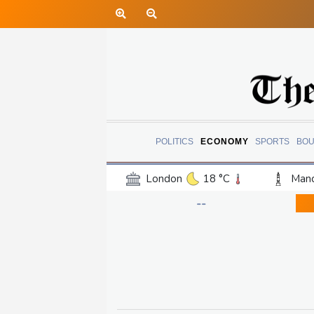
POLITICS
ECONOMY
SPORTS
BOU
London
18 °C
Manc
Belfast
13 °C
Wash
--
Dallas
38 °C
Houst
Phoenix
40 °C
Los
Chicago
26 °C
Minn
Salt Lake City
34 °C
San Antonio
36 °C