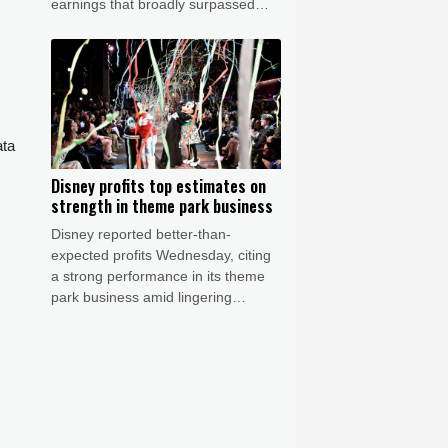
earnings that broadly surpassed
expectations, while assessing the
chances of a US-Iran deal to reopen
the Strait of Hormuz.
ata
Disney profits top estimates on
strength in theme park business
Disney reported better-than-
expected profits Wednesday, citing
a strong performance in its theme
park business amid lingering
worries about macroeconomic
weakness.