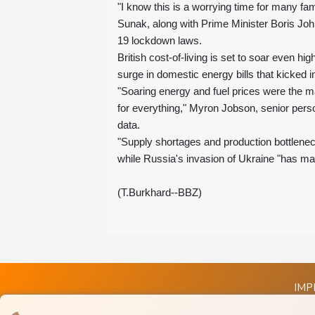
"I know this is a worrying time for many fa
Sunak, along with Prime Minister Boris Joh
19 lockdown laws.
British cost-of-living is set to soar even h
surge in domestic energy bills that kicked i
"Soaring energy and fuel prices were the ma
for everything," Myron Jobson, senior perso
data.
"Supply shortages and production bottleneck
while Russia's invasion of Ukraine "has mad
(T.Burkhard--BBZ)
IMP