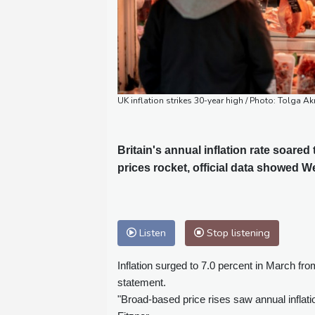
UK inflation strikes 30-year high / Photo: Tolga A
Britain's annual inflation rate soared
prices rocket, official data showed W
Listen
Stop listening
Inflation surged to 7.0 percent in March from
statement.
"Broad-based price rises saw annual inflat