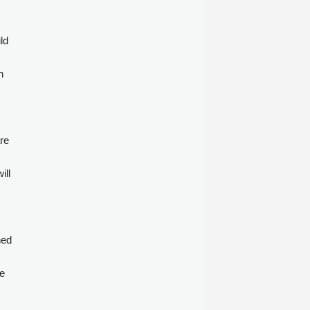
ld
n
are
ill
ned
te