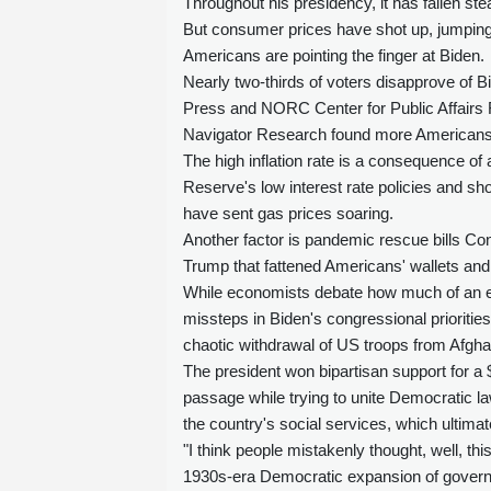
Throughout his presidency, it has fallen stea
But consumer prices have shot up, jumping 
Americans are pointing the finger at Biden.
Nearly two-thirds of voters disapprove of B
Press and NORC Center for Public Affairs R
Navigator Research found more Americans b
The high inflation rate is a consequence of
Reserve's low interest rate policies and s
have sent gas prices soaring.
Another factor is pandemic rescue bills C
Trump that fattened Americans' wallets an
While economists debate how much of an ef
missteps in Biden's congressional priorities
chaotic withdrawal of US troops from Afgha
The president won bipartisan support for a $1 
passage while trying to unite Democratic l
the country's social services, which ultimate
"I think people mistakenly thought, well, th
1930s-era Democratic expansion of governm