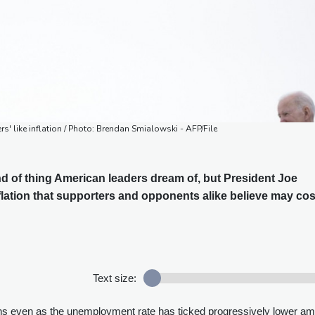
rs' like inflation / Photo: Brendan Smialowski - AFP/File
ind of thing American leaders dream of, but President Joe
flation that supporters and opponents alike believe may cos
Text size:
ths even as the unemployment rate has ticked progressively lower am