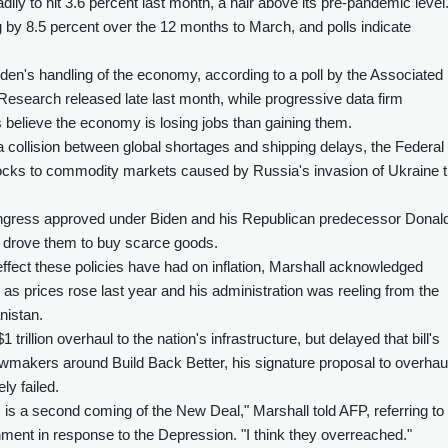
dily to hit 3.6 percent last month, a hair above its pre-pandemic level
by 8.5 percent over the 12 months to March, and polls indicate
iden's handling of the economy, according to a poll by the Associated
esearch released late last month, while progressive data firm
elieve the economy is losing jobs than gaining them.
 a collision between global shortages and shipping delays, the Federal
hocks to commodity markets caused by Russia's invasion of Ukraine t
ongress approved under Biden and his Republican predecessor Donal
d drove them to buy scarce goods.
fect these policies have had on inflation, Marshall acknowledged
 as prices rose last year and his administration was reeling from the
nistan.
trillion overhaul to the nation's infrastructure, but delayed that bill's
awmakers around Build Back Better, his signature proposal to overhau
ly failed.
is is a second coming of the New Deal," Marshall told AFP, referring to
ent in response to the Depression. "I think they overreached."