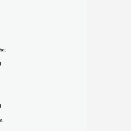
.
hat
d
l
 a