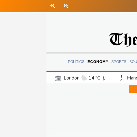
POLITICS
ECONOMY
SPORTS
BOU
London
14 °C
Manc
Belfast
13 °C
Wash
--
Dallas
32 °C
Houst
Phoenix
41 °C
Los
Chicago
27 °C
Minn
Salt Lake City
31 °C
San Antonio
31 °C