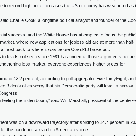
ute to record-high price increases the US economy has weathered as i
" said Charlie Cook, a longtime political analyst and founder of the Co
dential success, and the White House has attempted to focus the public
 market, where new applications for jobless aid are at more than half-
 almost back to where it was before Covid-19 broke out.
s to levels not seen since 1981 has undercut those arguments becau
engthening jobs market, everyone experiences higher prices for
round 42.2 percent, according to poll aggregator FiveThirtyEight, and
n Biden's allies worry that his Democratic party will lose its narrow
 Congress.
eeling the Biden boom," said Will Marshall, president of the center-le
ent was on a downward trajectory after spiking to 14.7 percent in 20
fter the pandemic arrived on American shores.