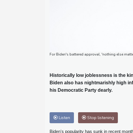
For Biden's battered approval, 'nothing else matte
Historically low joblessness is the k
Biden also has nightmarishly high in
his Democratic Party dearly.
Listen
Stop listening
Biden's popularity has sunk in recent mon