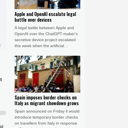
Apple and OpenAI escalate legal
battle over devices
A legal battle between Apple and
OpenAI over the ChatGPT-maker's
secretive device project escalated
this week when the artificial
intelligence (AI) developer called the
iPhone-maker's allegations
"baseless" and asked for the
lawsuit's dismissal.
t
Spain imposes border checks on
Italy as migrant showdown grows
Spain announced on Friday it would
introduce temporary border checks
on travellers from Italy in response
id