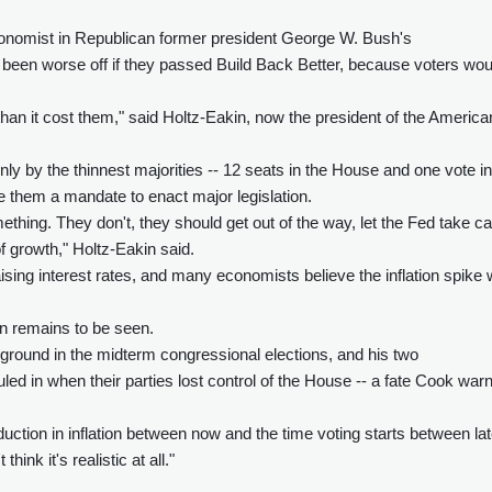
onomist in Republican former president George W. Bush's
been worse off if they passed Build Back Better, because voters wou
e than it cost them," said Holtz-Eakin, now the president of the America
y by the thinnest majorities -- 12 seats in the House and one vote in
e them a mandate to enact major legislation.
thing. They don't, they should get out of the way, let the Fed take c
 of growth," Holtz-Eakin said.
sing interest rates, and many economists believe the inflation spike w
n remains to be seen.
e ground in the midterm congressional elections, and his two
d in when their parties lost control of the House -- a fate Cook war
duction in inflation between now and the time voting starts between la
ink it's realistic at all."