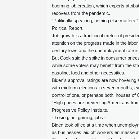
booming job creation, which experts attrib
recovers from the pandemic.
"Politically speaking, nothing else matters,
Political Report.
Job growth is a traditional metric of presi
attention on the progress made in the labor
century lows and the unemployment rate is
But Cook said the spike in consumer price
while some voters may benefit from the str
gasoline, food and other necessities.
Biden's approval ratings are now hovering a
with midterm elections in seven months, eve
control of one, or perhaps both, houses of
"High prices are preventing Americans from f
Progressive Policy Institute.
- Losing, not gaining, jobs -
Biden took office at a time when unemploym
as businesses laid off workers en masse a