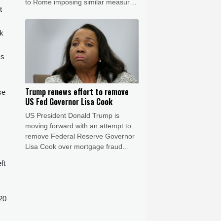
to Rome imposing similar measures
t
after a mass migrant rush into
Ceuta.
ok
's
Trump renews effort to remove
se
US Fed Governor Lisa Cook
US President Donald Trump is
moving forward with an attempt to
remove Federal Reserve Governor
Lisa Cook over mortgage fraud
allegations, according to a White
ft
House letter seen by AFP on Friday,
after the Supreme Court batted him
back in June.
20