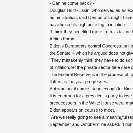
- Can he come back? -
Douglas Holtz-Eakin, who served as an ec
administration, said Democrats might have 
have linked its high price tag to inflation.
"I think they benefited more from its failur
Action Forum.
Biden's Democrats control Congress, but onl
the Senate -- which he argued does not giv
"They mistakenly think they have to do some
of inflation, let the private sector take care
The Federal Reserve is in the process of rai
flatten as the year progresses.
But whether it comes soon enough for Bide
It is common for a president's party to los
predecessors in the White House were maule
Biden appears on course to meet.
"Are we really going to see a meaningful re
September and October?" he asked. "I don't th