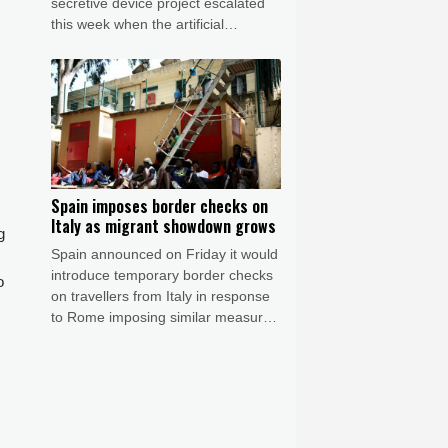
secretive device project escalated
this week when the artificial
intelligence (AI) developer called the
iPhone-maker's allegations
"baseless" and asked for the
s
lawsuit's dismissal.
Spain imposes border checks on
Italy as migrant showdown grows
g
Spain announced on Friday it would
introduce temporary border checks
o
on travellers from Italy in response
to Rome imposing similar measures
after a mass migrant rush into
Ceuta.