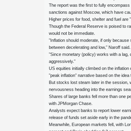
The report was the first to fully encompas
sanctions against Moscow, which have caus
Higher prices for food, shelter and fuel are
Though the Federal Reserve is poised to rai
would not be immediate.
"Inflation should moderate, if only because 
between decelerating and low," Naroff said.
"Since monetary (policy) works with a lag, d
aggressively."
US equities initially climbed on the inflati
"peak inflation" narrative based on the idea
But stocks lost steam later in the session,
nervousness heading into the earnings sea
Shares of large banks fell more than one p
with JPMorgan Chase.
Analysts expect banks to report lower earni
release of funds set aside early in the pan
Meanwhile, European markets fell, with Lon