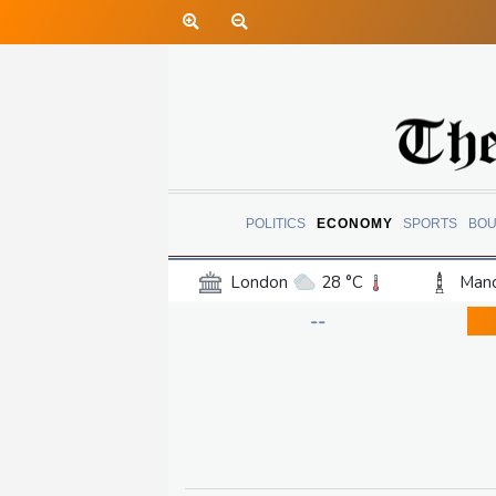
POLITICS
ECONOMY
SPORTS
BOU
London
28 °C
Manc
Belfast
18 °C
Wash
--
Dallas
35 °C
Houst
Phoenix
38 °C
Los
Chicago
27 °C
Minn
Salt Lake City
32 °C
San Antonio
31 °C