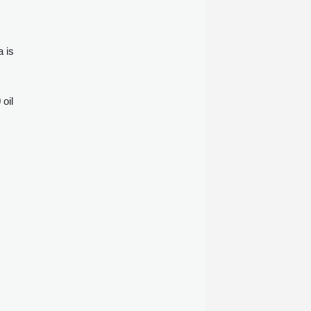
a is
oil