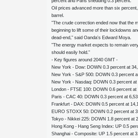
percent and Paris shedding 0.3 percent.
Oil prices advanced more than six percent
barrel.
"The crude correction ended now that the ma
beginning to lift some of their lockdowns 
dead-end," said Oanda's Edward Moya.
"The energy market expects to remain very t
should easily hold."
- Key figures around 2040 GMT -
New York - Dow: DOWN 0.3 percent at 34,
New York - S&P 500: DOWN 0.3 percent at 
New York - Nasdaq: DOWN 0.3 percent at 
London - FTSE 100: DOWN 0.6 percent at 7
Paris - CAC 40: DOWN 0.3 percent at 6,53
Frankfurt - DAX: DOWN 0.5 percent at 14,1
EURO STOXX 50: DOWN 0.2 percent at 3,8
Tokyo - Nikkei 225: DOWN 1.8 percent at 2
Hong Kong - Hang Seng Index: UP 0.5 perce
Shanghai - Composite: UP 1.5 percent at 3