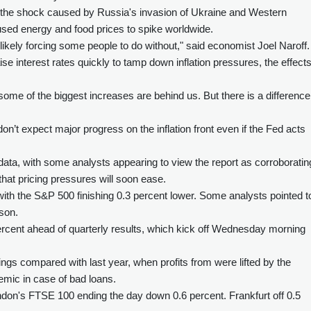
s the shock caused by Russia's invasion of Ukraine and Western
ed energy and food prices to spike worldwide.
 "likely forcing some people to do without," said economist Joel Naroff.
se interest rates quickly to tamp down inflation pressures, the effect
some of the biggest increases are behind us. But there is a difference
on’t expect major progress on the inflation front even if the Fed acts
on data, with some analysts appearing to view the report as corroboratin
 that pricing pressures will soon ease.
 with the S&P 500 finishing 0.3 percent lower. Some analysts pointed t
son.
ercent ahead of quarterly results, which kick off Wednesday morning
ngs compared with last year, when profits from were lifted by the
demic in case of bad loans.
don's FTSE 100 ending the day down 0.6 percent. Frankfurt off 0.5