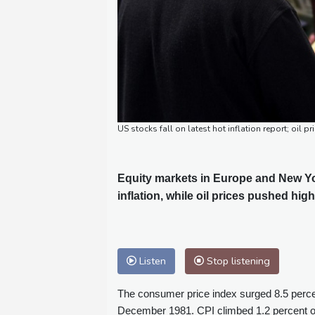
US stocks fall on latest hot inflation report; oil pr
Equity markets in Europe and New Yo
inflation, while oil prices pushed high
Listen
Stop listening
The consumer price index surged 8.5 perce
December 1981. CPI climbed 1.2 percent ov