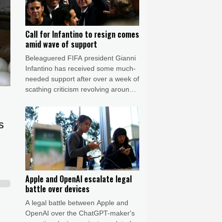
Call for Infantino to resign comes
amid wave of support
Beleaguered FIFA president Gianni
Infantino has received some much-
needed support after over a week of
scathing criticism revolving around
the now shelved private investment
plan but there was again a call
Friday for him to resign.
US
Apple and OpenAI escalate legal
battle over devices
A legal battle between Apple and
OpenAI over the ChatGPT-maker's