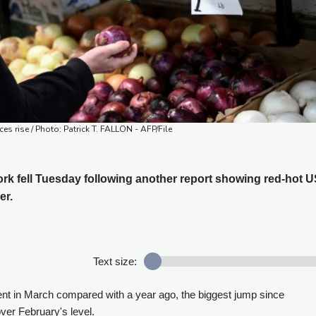
ices rise / Photo: Patrick T. FALLON - AFP/File
rk fell Tuesday following another report showing red-hot 
er.
Text size:
nt in March compared with a year ago, the biggest jump since
er February's level.