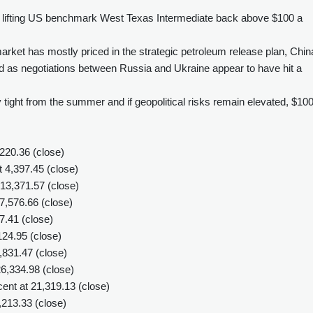
, lifting US benchmark West Texas Intermediate back above $100 a
rket has mostly priced in the strategic petroleum release plan, Chin
and as negotiations between Russia and Ukraine appear to have hit a
ight from the summer and if geopolitical risks remain elevated, $100 
220.36 (close)
4,397.45 (close)
13,371.57 (close)
,576.66 (close)
7.41 (close)
24.95 (close)
31.47 (close)
6,334.98 (close)
nt at 21,319.13 (close)
,213.33 (close)