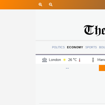
POLITICS
ECONOMY
SPORTS
BOU
London
26 °C
Manc
Belfast
20 °C
Wash
--
Dallas
31 °C
Houst
Phoenix
33 °C
Los
Chicago
25 °C
Minn
Salt Lake City
29 °C
San Antonio
28 °C