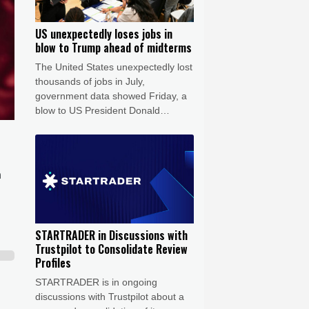
US unexpectedly loses jobs in
blow to Trump ahead of midterms
The United States unexpectedly lost
thousands of jobs in July,
government data showed Friday, a
blow to US President Donald
Trump's claims of leading an
economic revival as his Republican
Party gears up for crucial midterm
elections.
n
STARTRADER in Discussions with
Trustpilot to Consolidate Review
Profiles
STARTRADER is in ongoing
discussions with Trustpilot about a