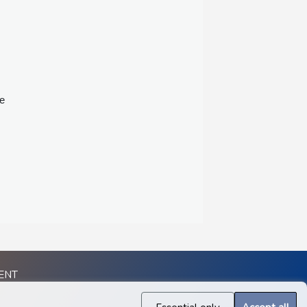
ee
ENT