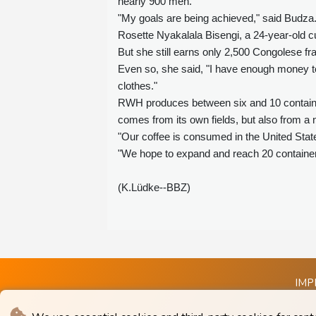
nearly 900 men.
"My goals are being achieved," said Budza
Rosette Nyakalala Bisengi, a 24-year-old cu
But she still earns only 2,500 Congolese fra
Even so, she said, "I have enough money to
clothes."
RWH produces between six and 10 container
comes from its own fields, but also from a
"Our coffee is consumed in the United Stat
"We hope to expand and reach 20 containers 
(K.Lüdke--BBZ)
IMP