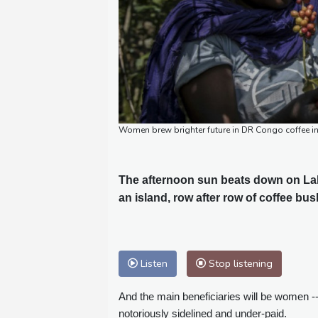
Women brew brighter future in DR Congo coffee i
The afternoon sun beats down on La
an island, row after row of coffee bus
Listen
Stop listening
And the main beneficiaries will be women -
notoriously sidelined and under-paid.