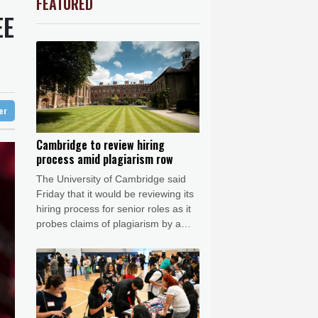
FEATURED
C
-0.07%
21.705
$
Barrow
5 °C
EE
0.84%
81.09
$
e Bay
26 °C
-0.11%
22.745
$
0.23%
160.375
$
22 °C
Detroit
26 °C
w Profiles
1.2%
16.195
$
iladelphia
31 °C
D
-0.55%
21.86
$
-0.62%
41.97
$
Melbourne
28 °C
0.49%
35.645
$
ter
15 °C
1.17%
12.81
$
nesburg
21 °C
Cambridge to review hiring
process amid plagiarism row
 °C
Seoul
32 °C
The University of Cambridge said
 °C
Friday that it would be reviewing its
rsaw
25 °C
hiring process for senior roles as it
probes claims of plagiarism by a
professor who resigned this week.