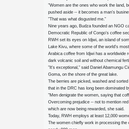
"Women are the ones who work the land, but
pushed aside -- it becomes a man's busines
"That was what disgusted me."
Nine years ago, Budza founded an NGO ca
Democratic Republic of Congo's coffee sec
RWH set its eyes on Idjwi, an island of som
Lake Kivu, where some of the world's most
Arabica coffee from Idjwi has a worldwide re
dark volcanic soil and without chemical ferti
"It's exceptional," said Daniel Abamungu 
Goma, on the shore of the great lake.
The berries are picked, washed and sorted 
that in the DRC has long been dominated 
"Men denigrate the women, saying that coff
Overcoming prejudice -- not to mention red t
which are now being rewarded, she said.
Today, RWH employs at least 12,000 women 
The women chiefly work in processing the co