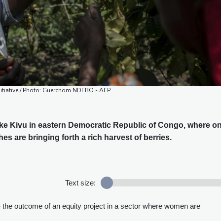
nitiative / Photo: Guerchom NDEBO - AFP
ke Kivu in eastern Democratic Republic of Congo, where o
hes are bringing forth a rich harvest of berries.
Text size:
- the outcome of an equity project in a sector where women are