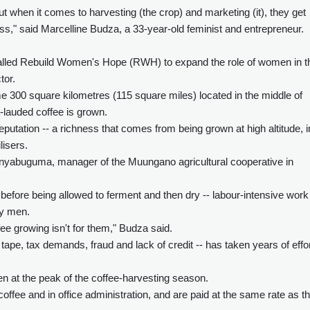
 when it comes to harvesting (the crop) and marketing (it), they get
s," said Marcelline Budza, a 33-year-old feminist and entrepreneur.
lled Rebuild Women's Hope (RWH) to expand the role of women in t
tor.
e 300 square kilometres (115 square miles) located in the middle of
-lauded coffee is grown.
putation -- a richness that comes from being grown at high altitude, i
lisers.
Cinyabuguma, manager of the Muungano agricultural cooperative in
before being allowed to ferment and then dry -- labour-intensive work
by men.
ee growing isn't for them," Budza said.
ape, tax demands, fraud and lack of credit -- has taken years of effor
at the peak of the coffee-harvesting season.
ffee and in office administration, and are paid at the same rate as t