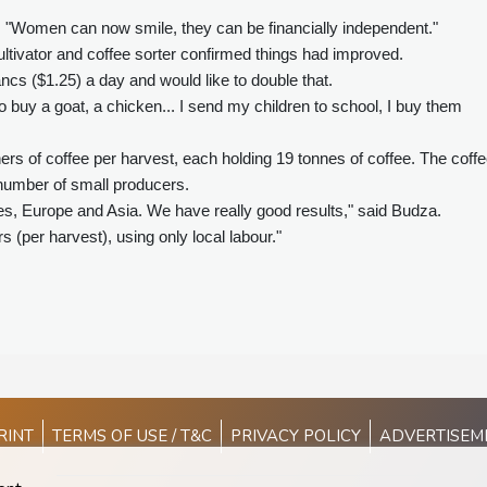
. "Women can now smile, they can be financially independent."
ltivator and coffee sorter confirmed things had improved.
ncs ($1.25) a day and would like to double that.
 buy a goat, a chicken... I send my children to school, I buy them
s of coffee per harvest, each holding 19 tonnes of coffee. The coff
 number of small producers.
es, Europe and Asia. We have really good results," said Budza.
(per harvest), using only local labour."
RINT
TERMS OF USE / T&C
PRIVACY POLICY
ADVERTISEM