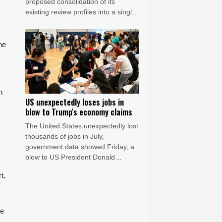
proposed consolidation of its
existing review profiles into a single
listing. The matter remains under
discussion, and no timeline for
completion has been confirmed.
he
STARTRADER confirms that the
matter has no impact to date on its
operations or client services.
n
US unexpectedly loses jobs in
blow to Trump's economy claims
The United States unexpectedly lost
thousands of jobs in July,
government data showed Friday, a
blow to US President Donald
Trump's claims of leading an
t,
economic revival as his Republican
Party gears up for crucial midterm
elections.
he