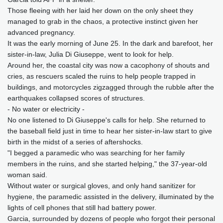
Those fleeing with her laid her down on the only sheet they
managed to grab in the chaos, a protective instinct given her
advanced pregnancy.
It was the early morning of June 25. In the dark and barefoot, her
sister-in-law, Julia Di Giuseppe, went to look for help.
Around her, the coastal city was now a cacophony of shouts and
cries, as rescuers scaled the ruins to help people trapped in
buildings, and motorcycles zigzagged through the rubble after the
earthquakes collapsed scores of structures.
- No water or electricity -
No one listened to Di Giuseppe's calls for help. She returned to
the baseball field just in time to hear her sister-in-law start to give
birth in the midst of a series of aftershocks.
"I begged a paramedic who was searching for her family
members in the ruins, and she started helping," the 37-year-old
woman said.
Without water or surgical gloves, and only hand sanitizer for
hygiene, the paramedic assisted in the delivery, illuminated by the
lights of cell phones that still had battery power.
Garcia, surrounded by dozens of people who forgot their personal