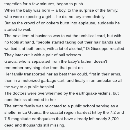
tragedies for a few minutes, began to push.
When the baby was born -- a boy, to the surprise of the family,
who were expecting a girl -- he did not cry immediately.
But as the crowd of onlookers burst into applause, suddenly he
started to wail.
The next item of business was to cut the umbilical cord, but with
no tools at hand, "people started taking out their hair bands and
we tied it at both ends, with a lot of alcohol," Di Giuseppe recalled.
They later cut it with a pair of nail scissors.
Garcia, who is separated from the baby's father, doesn't
remember anything else from that point on.
Her family transported her as best they could, first in their arms,
then in a motorized garbage cart, and finally in an ambulance all
the way to a public hospital.
The doctors were overwhelmed by the earthquake victims, but
nonetheless attended to her.
The entire family was relocated to a public school serving as a
shelter in La Guaira, the coastal region hardest hit by the 7.2 and
7.5 magnitude earthquakes that have already left nearly 3,700
dead and thousands still missing.