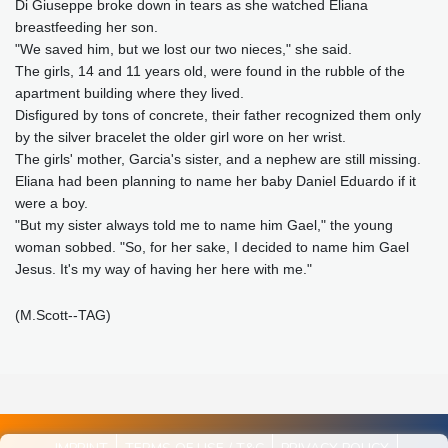
Di Giuseppe broke down in tears as she watched Eliana
breastfeeding her son.
"We saved him, but we lost our two nieces," she said.
The girls, 14 and 11 years old, were found in the rubble of the
apartment building where they lived.
Disfigured by tons of concrete, their father recognized them only
by the silver bracelet the older girl wore on her wrist.
The girls' mother, Garcia's sister, and a nephew are still missing.
Eliana had been planning to name her baby Daniel Eduardo if it
were a boy.
"But my sister always told me to name him Gael," the young
woman sobbed. "So, for her sake, I decided to name him Gael
Jesus. It's my way of having her here with me."
(M.Scott--TAG)