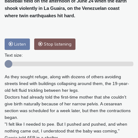
baseball field on the afternoon of June 24 when the earth
Cleveland
22 °C
New York
23 °C
shook violently in La Guaira, on the Venezuelan coast
Baltimore
23 °C
Philadelphia
23 °C
where twin earthquakes hit hard.
Nuuk (Godthåb)
9 °C
Hong Kong
32 °C
Singapore
33 °C
Melbourne
26 °C
Canberra
6 °C
Listen
Stop listening
Adelaide
15 °C
Darwin
28 °C
Perth
11 °C
Fort Worth
28 °C
Text size:
Honolulu
25 °C
Sydney
14 °C
Johannesburg
15 °C
Dubai
37 °C
As they sought refuge, along with dozens of others avoiding
Mumbai
29 °C
Zürich
25 °C
streets lined with buildings collapsing around them, the 19-year-
Tokyo
31 °C
Seoul
29 °C
old felt fluid trickling between her legs.
Delhi
34 °C
Beijing
31 °C
Doctors had already told the first-time mother that she couldn't
give birth naturally because of her narrow pelvis. A cesarean
Riyadh
42 °C
Prague
22 °C
section was scheduled for a week later, but then the contractions
Pennsylvania
21 °C
Valletta
31 °C
began.
Manama
35 °C
Warsaw
21 °C
"I felt like I needed to pee. But I pushed and pushed, and when
Stockholm
19 °C
nothing came out, I understood that the baby was coming,"
Garcia told AFP in a shelter.