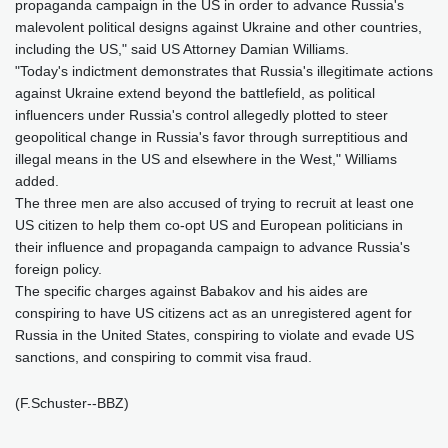
propaganda campaign in the US in order to advance Russia's
malevolent political designs against Ukraine and other countries,
including the US," said US Attorney Damian Williams.
"Today's indictment demonstrates that Russia's illegitimate actions
against Ukraine extend beyond the battlefield, as political
influencers under Russia's control allegedly plotted to steer
geopolitical change in Russia's favor through surreptitious and
illegal means in the US and elsewhere in the West," Williams
added.
The three men are also accused of trying to recruit at least one
US citizen to help them co-opt US and European politicians in
their influence and propaganda campaign to advance Russia's
foreign policy.
The specific charges against Babakov and his aides are
conspiring to have US citizens act as an unregistered agent for
Russia in the United States, conspiring to violate and evade US
sanctions, and conspiring to commit visa fraud.
(F.Schuster--BBZ)