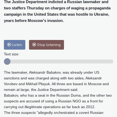
Cleveland
23 °C
New York
25 °C
The Justice Department indicted a Russian lawmaker and
two staffers Thursday on charges of waging a propaganda
Baltimore
25 °C
Philadelphia
25 °C
campaign in the United States that was hostile to Ukraine,
Nuuk (Godthåb)
10 °C
years before Moscow's invasion.
Hong Kong
30 °C
Singapore
31 °C
Melbourne
26 °C
Canberra
2 °C
Adelaide
13 °C
Darwin
23 °C
Listen
Stop listening
Perth
9 °C
Fort Worth
26 °C
Honolulu
25 °C
Sydney
12 °C
Text size:
Johannesburg
20 °C
Dubai
36 °C
Mumbai
29 °C
Zürich
31 °C
The lawmaker, Aleksandr Babakov, was already under US
Tokyo
28 °C
Seoul
27 °C
sanctions and was charged along with two aides, Aleksandr
Delhi
33 °C
Beijing
26 °C
Vorobev and Mikhail Plisyuk. All three are based in Moscow and
Riyadh
44 °C
Prague
26 °C
remain at large, the Justice Department said.
Babakov, who has a seat in the Russian Duma, and the other two
Pennsylvania
24 °C
Valletta
31 °C
suspects are accused of using a Russian NGO as a front for
Manama
36 °C
Warsaw
23 °C
carrying out illegitimate operations as far back as 2012.
Stockholm
21 °C
The three suspects "allegedly orchestrated a covert Russian