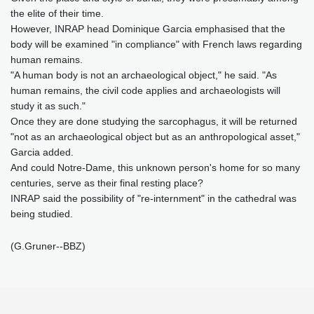
the elite of their time.
However, INRAP head Dominique Garcia emphasised that the
body will be examined "in compliance" with French laws regarding
human remains.
"A human body is not an archaeological object," he said. "As
human remains, the civil code applies and archaeologists will
study it as such."
Once they are done studying the sarcophagus, it will be returned
"not as an archaeological object but as an anthropological asset,"
Garcia added.
And could Notre-Dame, this unknown person's home for so many
centuries, serve as their final resting place?
INRAP said the possibility of "re-internment" in the cathedral was
being studied.
(G.Gruner--BBZ)