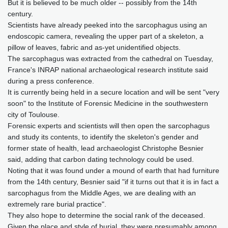
But it is believed to be much older -- possibly from the 14th
century.
Scientists have already peeked into the sarcophagus using an
endoscopic camera, revealing the upper part of a skeleton, a
pillow of leaves, fabric and as-yet unidentified objects.
The sarcophagus was extracted from the cathedral on Tuesday,
France's INRAP national archaeological research institute said
during a press conference.
It is currently being held in a secure location and will be sent "very
soon" to the Institute of Forensic Medicine in the southwestern
city of Toulouse.
Forensic experts and scientists will then open the sarcophagus
and study its contents, to identify the skeleton's gender and
former state of health, lead archaeologist Christophe Besnier
said, adding that carbon dating technology could be used.
Noting that it was found under a mound of earth that had furniture
from the 14th century, Besnier said "if it turns out that it is in fact a
sarcophagus from the Middle Ages, we are dealing with an
extremely rare burial practice".
They also hope to determine the social rank of the deceased.
Given the place and style of burial, they were presumably among