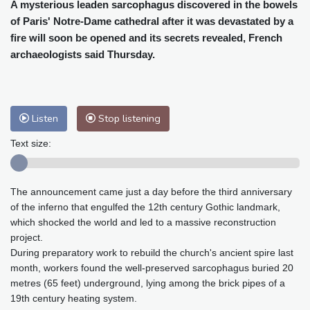
Cleveland
29 °C
New York
32 °C
A mysterious leaden sarcophagus discovered in the bowels
of Paris' Notre-Dame cathedral after it was devastated by a
Baltimore
32 °C
Philadelphia
34 °C
fire will soon be opened and its secrets revealed, French
Nuuk (Godthåb)
7 °C
archaeologists said Thursday.
Hong Kong
28 °C
Singapore
29 °C
Melbourne
28 °C
Canberra
-1 °C
Adelaide
10 °C
Darwin
20 °C
Listen
Stop listening
Perth
13 °C
Fort Worth
38 °C
Honolulu
27 °C
Sydney
6 °C
Text size:
Johannesburg
14 °C
Dubai
33 °C
Mumbai
28 °C
Zürich
24 °C
The announcement came just a day before the third anniversary
Tokyo
27 °C
Seoul
29 °C
of the inferno that engulfed the 12th century Gothic landmark,
Delhi
27 °C
Beijing
29 °C
which shocked the world and led to a massive reconstruction
Riyadh
36 °C
Prague
25 °C
project.
During preparatory work to rebuild the church's ancient spire last
Pennsylvania
30 °C
Valletta
28 °C
month, workers found the well-preserved sarcophagus buried 20
Manama
36 °C
Warsaw
25 °C
metres (65 feet) underground, lying among the brick pipes of a
Stockholm
18 °C
19th century heating system.