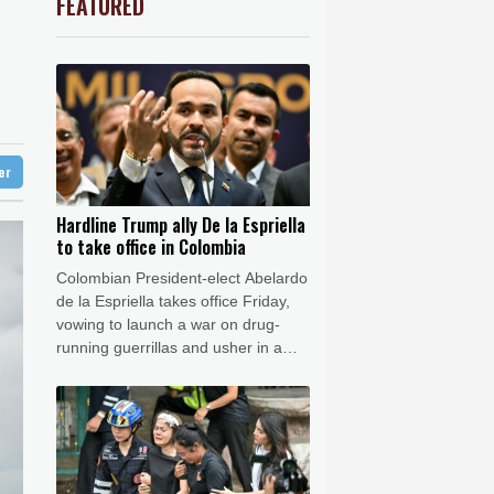
FEATURED
0.79%
81.05
$
Barrow
5 °C
G
ion
-0.11%
22.745
$
e Bay
25 °C
0.36%
35.6
$
3.11%
86.962
$
24 °C
Detroit
29 °C
ux
0.65%
161.05
$
iladelphia
34 °C
1.11%
16.18
$
1.19%
59.44
$
Melbourne
29 °C
0.86%
12.77
$
ter
15 °C
-1.5%
41.605
$
nesburg
14 °C
Hardline Trump ally De la Espriella
to take office in Colombia
 °C
Seoul
30 °C
Colombian President-elect Abelardo
 °C
de la Espriella takes office Friday,
rsaw
23 °C
vowing to launch a war on drug-
running guerrillas and usher in a
new era of close ties with the United
States.