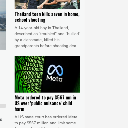
Thailand teen kills seven in home,
school shooting
A 14-year-old boy in Thailand,
described as "troubled" and "bullied"
by a classmate, killed his
grandparents before shooting dead
five more people at a school on
Friday, police said.
Meta ordered to pay $567 mn in
US over 'public nuisance' child
harm
A US state court has ordered Meta
ss
to pay $567 million and limit some