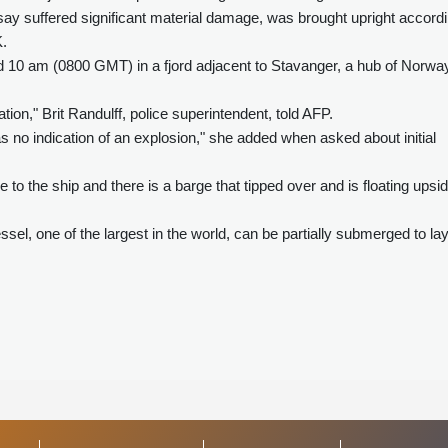
say suffered significant material damage, was brought upright accord
K.
nd 10 am (0800 GMT) in a fjord adjacent to Stavanger, a hub of Norwa
tion," Brit Randulff, police superintendent, told AFP.
 no indication of an explosion," she added when asked about initial
to the ship and there is a barge that tipped over and is floating upsi
vessel, one of the largest in the world, can be partially submerged to la