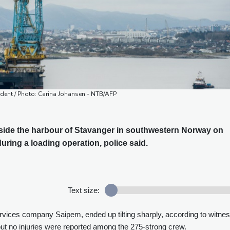
cident / Photo: Carina Johansen - NTB/AFP
utside the harbour of Stavanger in southwestern Norway on
uring a loading operation, police said.
Text size:
ervices company Saipem, ended up tilting sharply, according to witne
ut no injuries were reported among the 275-strong crew.