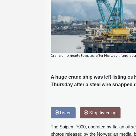
Crane ship nearly topples after Norway lifting ac
A huge crane ship was left listing o
Thursday after a steel wire snapped d
Listen
Stop listening
The Saipem 7000, operated by Italian oil s
photos released by the Norwegian media, b