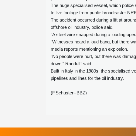
The huge specialised vessel, which police 
to live footage from public broadcaster NR
The accident occurred during a lift at arou
offshore oil industry, police said.
"A steel wire snapped during a loading opera
"Witnesses heard a loud bang, but there was
media reports mentioning an explosion.
"No people were hurt, but there was damage 
down," Randulff said.
Built in Italy in the 1980s, the specialised 
pipelines and lines for the oil industry.
(F.Schuster--BBZ)