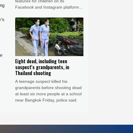
features for children on its
ing
Facebook and Instagram platforms,
saying the social media giant had
y's
created a "public nuisance" that
endangered young users.
de
Eight dead, including teen
suspect's grandparents, in
y
Thailand shooting
A teenage suspect killed his
grandparents before shooting dead
at least six more people at a school
near Bangkok Friday, police said.