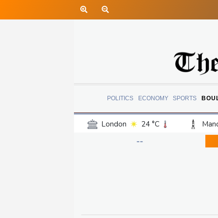
POLITICS
ECONOMY
SPORTS
BOU
London
24 °C
Manc
Belfast
20 °C
Wash
--
Dallas
38 °C
Houst
Phoenix
40 °C
Los
Chicago
30 °C
Minn
Salt Lake City
36 °C
San Antonio
34 °C