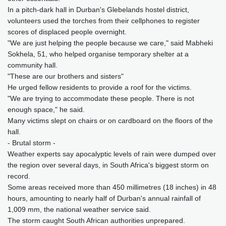
In a pitch-dark hall in Durban's Glebelands hostel district,
volunteers used the torches from their cellphones to register
scores of displaced people overnight.
"We are just helping the people because we care," said Mabheki
Sokhela, 51, who helped organise temporary shelter at a
community hall.
"These are our brothers and sisters"
He urged fellow residents to provide a roof for the victims.
"We are trying to accommodate these people. There is not
enough space," he said.
Many victims slept on chairs or on cardboard on the floors of the
hall.
- Brutal storm -
Weather experts say apocalyptic levels of rain were dumped over
the region over several days, in South Africa's biggest storm on
record.
Some areas received more than 450 millimetres (18 inches) in 48
hours, amounting to nearly half of Durban's annual rainfall of
1,009 mm, the national weather service said.
The storm caught South African authorities unprepared.