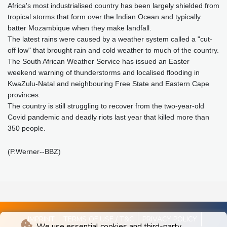
Africa's most industrialised country has been largely shielded from
tropical storms that form over the Indian Ocean and typically
batter Mozambique when they make landfall.
The latest rains were caused by a weather system called a "cut-
off low" that brought rain and cold weather to much of the country.
The South African Weather Service has issued an Easter
weekend warning of thunderstorms and localised flooding in
KwaZulu-Natal and neighbouring Free State and Eastern Cape
provinces.
The country is still struggling to recover from the two-year-old
Covid pandemic and deadly riots last year that killed more than
350 people.
(P.Werner--BBZ)
IMPRINT
TERMS OF USE / T&C
PRIVACY POLICY
We use essential cookies and third-party