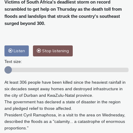
Cleveland
26 °C
New York
33 °C
Victims of South Africa's deadliest storm on record
scrambled to get help on Thursday as the death toll from
Baltimore
33 °C
Philadelphia
32 °C
floods and landslips that struck the country's southeast
Nuuk (Godthåb)
9 °C
surged beyond 300.
Hong Kong
30 °C
Singapore
29 °C
Melbourne
28 °C
Canberra
-2 °C
Adelaide
12 °C
Darwin
21 °C
Listen
Stop listening
Perth
12 °C
Fort Worth
38 °C
Honolulu
29 °C
Sydney
8 °C
Text size:
Johannesburg
12 °C
Dubai
34 °C
Mumbai
28 °C
Zürich
23 °C
At least 306 people have been killed since the heaviest rainfall in
Tokyo
27 °C
Seoul
28 °C
six decades swept away homes and destroyed infrastructure in
Delhi
27 °C
Beijing
24 °C
the city of Durban and KwaZulu-Natal province.
Riyadh
36 °C
Prague
20 °C
The government has declared a state of disaster in the region
and pledged relief to those affected.
Pennsylvania
28 °C
Valletta
29 °C
President Cyril Ramaphosa, in a visit to the area on Wednesday,
Manama
34 °C
Warsaw
19 °C
described the floods as a "calamity... a catastrophe of enormous
Stockholm
17 °C
proportions."