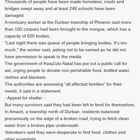
Thousands of people have been made homeless, roads and
bridges swept away and at least 248 schools have been
damaged.
A mortuary worker at the Durban township of Phoenix said more
than 100 corpses had been brought to the morgue, which has a
capacity of 500 bodies.
"Last night there was queue of people bringing bodies. It's too
much," the worker said, asking not to be named as he did not
have permission to speak to the media.
The government of KwaZulu-Natal has put out a public call for
aid, urging people to donate non-perishable food, bottled water,
clothes and blankets.
The authorities are assessing "all affected families" for their
needs, it said in a statement.
- Appeal for shelter -
But many survivors said they had been left to fend for themselves.
In Amaoti, a township north of Durban, residents balanced
precariously on the edge of a broken road, trying to fetch clean
water from a broken pipe underneath.
Volunteers said they were desperate to find food, clothes and
other essentials.