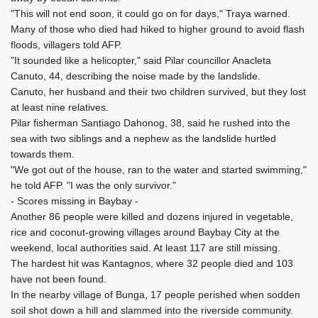
"This will not end soon, it could go on for days," Traya warned.
Many of those who died had hiked to higher ground to avoid flash
floods, villagers told AFP.
"It sounded like a helicopter," said Pilar councillor Anacleta
Canuto, 44, describing the noise made by the landslide.
Canuto, her husband and their two children survived, but they lost
at least nine relatives.
Pilar fisherman Santiago Dahonog, 38, said he rushed into the
sea with two siblings and a nephew as the landslide hurtled
towards them.
"We got out of the house, ran to the water and started swimming,"
he told AFP. "I was the only survivor."
- Scores missing in Baybay -
Another 86 people were killed and dozens injured in vegetable,
rice and coconut-growing villages around Baybay City at the
weekend, local authorities said. At least 117 are still missing.
The hardest hit was Kantagnos, where 32 people died and 103
have not been found.
In the nearby village of Bunga, 17 people perished when sodden
soil shot down a hill and slammed into the riverside community.