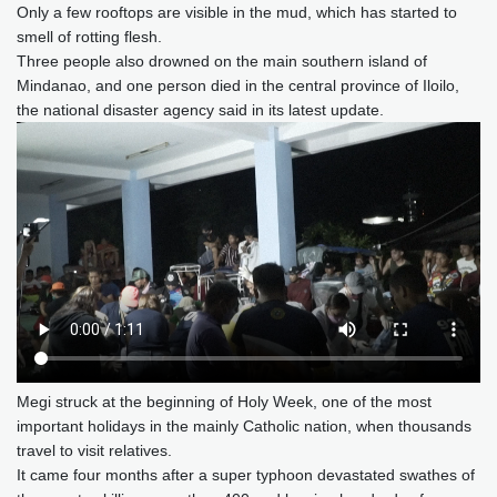
Only a few rooftops are visible in the mud, which has started to
smell of rotting flesh.
Three people also drowned on the main southern island of
Mindanao, and one person died in the central province of Iloilo,
the national disaster agency said in its latest update.
Megi struck at the beginning of Holy Week, one of the most
important holidays in the mainly Catholic nation, when thousands
travel to visit relatives.
It came four months after a super typhoon devastated swathes of