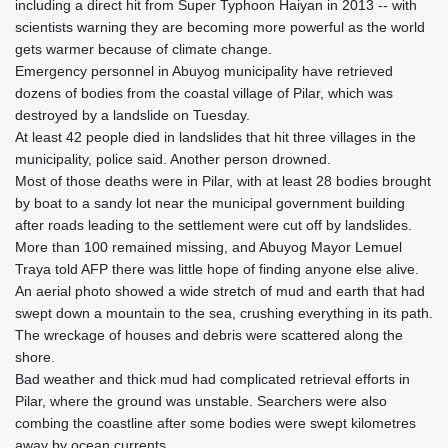
including a direct hit from Super Typhoon Haiyan in 2013 -- with
scientists warning they are becoming more powerful as the world
gets warmer because of climate change.
Emergency personnel in Abuyog municipality have retrieved
dozens of bodies from the coastal village of Pilar, which was
destroyed by a landslide on Tuesday.
At least 42 people died in landslides that hit three villages in the
municipality, police said. Another person drowned.
Most of those deaths were in Pilar, with at least 28 bodies brought
by boat to a sandy lot near the municipal government building
after roads leading to the settlement were cut off by landslides.
More than 100 remained missing, and Abuyog Mayor Lemuel
Traya told AFP there was little hope of finding anyone else alive.
An aerial photo showed a wide stretch of mud and earth that had
swept down a mountain to the sea, crushing everything in its path.
The wreckage of houses and debris were scattered along the
shore.
Bad weather and thick mud had complicated retrieval efforts in
Pilar, where the ground was unstable. Searchers were also
combing the coastline after some bodies were swept kilometres
away by ocean currents.