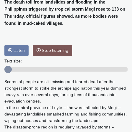
Cleveland
24 °C
New York
26 °C
The death toll from landslides and flooding in the
Philippines triggered by tropical storm Megi rose to 133 on
Baltimore
24 °C
Philadelphia
25 °C
Thursday, official figures showed, as more bodies were
Nuuk (Godthåb)
5 °C
found in mud-caked villages.
Hong Kong
34 °C
Singapore
31 °C
Melbourne
28 °C
Canberra
7 °C
Adelaide
17 °C
Darwin
30 °C
Listen
Stop listening
Perth
16 °C
Fort Worth
29 °C
Honolulu
26 °C
Sydney
16 °C
Text size:
Johannesburg
11 °C
Dubai
38 °C
Mumbai
29 °C
Zürich
18 °C
Scores of people are still missing and feared dead after the
Tokyo
33 °C
Seoul
32 °C
strongest storm to strike the archipelago nation this year dumped
Delhi
32 °C
Beijing
31 °C
heavy rain over several days, forcing tens of thousands into
Riyadh
38 °C
Prague
16 °C
evacuation centres.
In the central province of Leyte -- the worst affected by Megi --
Pennsylvania
23 °C
Valletta
27 °C
devastating landslides smashed farming and fishing communities,
Manama
34 °C
Warsaw
14 °C
wiping out houses and transforming the landscape.
Stockholm
15 °C
The disaster-prone region is regularly ravaged by storms --