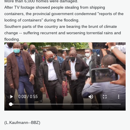
More than 6,000 homes were damaged.
After TV footage showed people stealing from shipping
containers, the provincial government condemned "reports of the
looting of containers" during the flooding.
Southern parts of the country are bearing the brunt of climate
change -- suffering recurrent and worsening torrential rains and
flooding.
(L.Kaufmann--BBZ)