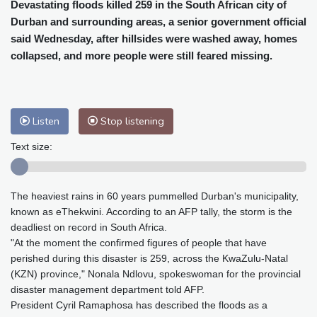
Cleveland
22 °C
New York
27 °C
Devastating floods killed 259 in the South African city of
Durban and surrounding areas, a senior government official
Baltimore
24 °C
Philadelphia
25 °C
said Wednesday, after hillsides were washed away, homes
Nuuk (Godthåb)
8 °C
collapsed, and more people were still feared missing.
Hong Kong
33 °C
Singapore
33 °C
Melbourne
26 °C
Canberra
12 °C
Adelaide
18 °C
Darwin
30 °C
Listen
Stop listening
Perth
19 °C
Fort Worth
29 °C
Honolulu
25 °C
Sydney
16 °C
Text size:
Johannesburg
15 °C
Dubai
38 °C
Mumbai
29 °C
Zürich
21 °C
The heaviest rains in 60 years pummelled Durban's municipality,
Tokyo
32 °C
Seoul
38 °C
known as eThekwini. According to an AFP tally, the storm is the
Delhi
30 °C
Beijing
35 °C
deadliest on record in South Africa.
Riyadh
41 °C
Prague
21 °C
"At the moment the confirmed figures of people that have
perished during this disaster is 259, across the KwaZulu-Natal
Pennsylvania
23 °C
Valletta
33 °C
(KZN) province," Nonala Ndlovu, spokeswoman for the provincial
Manama
37 °C
Warsaw
19 °C
disaster management department told AFP.
Stockholm
17 °C
President Cyril Ramaphosa has described the floods as a