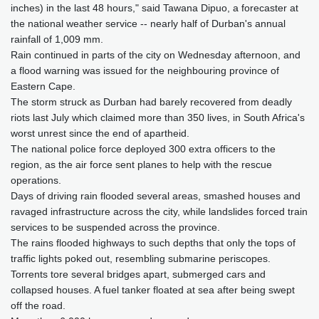
inches) in the last 48 hours," said Tawana Dipuo, a forecaster at
the national weather service -- nearly half of Durban's annual
rainfall of 1,009 mm.
Rain continued in parts of the city on Wednesday afternoon, and
a flood warning was issued for the neighbouring province of
Eastern Cape.
The storm struck as Durban had barely recovered from deadly
riots last July which claimed more than 350 lives, in South Africa's
worst unrest since the end of apartheid.
The national police force deployed 300 extra officers to the
region, as the air force sent planes to help with the rescue
operations.
Days of driving rain flooded several areas, smashed houses and
ravaged infrastructure across the city, while landslides forced train
services to be suspended across the province.
The rains flooded highways to such depths that only the tops of
traffic lights poked out, resembling submarine periscopes.
Torrents tore several bridges apart, submerged cars and
collapsed houses. A fuel tanker floated at sea after being swept
off the road.