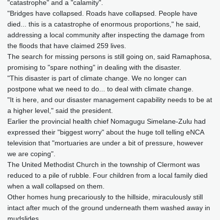
"catastrophe" and a "calamity".
"Bridges have collapsed. Roads have collapsed. People have
died... this is a catastrophe of enormous proportions," he said,
addressing a local community after inspecting the damage from
the floods that have claimed 259 lives.
The search for missing persons is still going on, said Ramaphosa,
promising to "spare nothing" in dealing with the disaster.
"This disaster is part of climate change. We no longer can
postpone what we need to do... to deal with climate change.
"It is here, and our disaster management capability needs to be at
a higher level," said the president.
Earlier the provincial health chief Nomagugu Simelane-Zulu had
expressed their "biggest worry" about the huge toll telling eNCA
television that "mortuaries are under a bit of pressure, however
we are coping".
The United Methodist Church in the township of Clermont was
reduced to a pile of rubble. Four children from a local family died
when a wall collapsed on them.
Other homes hung precariously to the hillside, miraculously still
intact after much of the ground underneath them washed away in
mudslides.