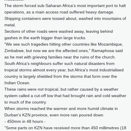
The storm forced sub-Saharan Africa's most important port to halt
operations, as a main access road suffered heavy damage.
Shipping containers were tossed about, washed into mountains of
metal.
Sections of other roads were washed away, leaving behind
gashes in the earth bigger than large trucks.
"We see such tragedies hitting other countries like Mozambique,
Zimbabwe, but now we are the affected ones," Ramaphosa said
as he met with grieving families near the ruins of the church.
South Africa's neighbours suffer such natural disasters from
tropical storms almost every year, but Africa's most industrialised
country is largely shielded from the storms that form over the
Indian Ocean.
These rains were not tropical, but rather caused by a weather
system called a cut-off low that had brought rain and cold weather
to much of the country.
When storms reached the warmer and more humid climate in
Durban's KZN province, even more rain poured down.
- 450mm in 48 hours -
"Some parts on KZN have received more than 450 millimetres (18