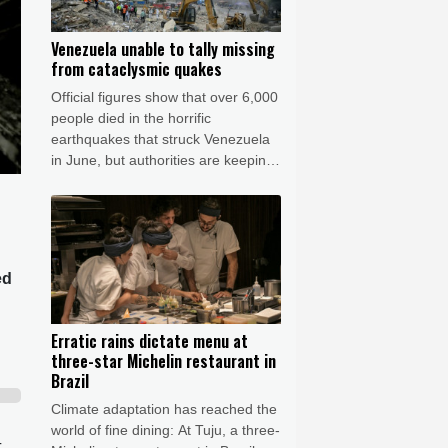
Venezuela unable to tally missing
from cataclysmic quakes
Official figures show that over 6,000
people died in the horrific
earthquakes that struck Venezuela
in June, but authorities are keeping
their lips sealed about how many
more are missing.
ed
Erratic rains dictate menu at
three-star Michelin restaurant in
Brazil
Climate adaptation has reached the
world of fine dining: At Tuju, a three-
-