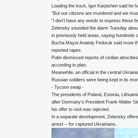
Loading the truck, Igor Karpishen said he 
"But our citizens are murdered and we must
"I don't have any words to express these fe
Zelensky sounded the alarm Tuesday about 
in previously held areas, saying hundreds 
Bucha Mayor Anatoly Fedoruk said more th
reported rapes.
Putin dismissed reports of civilian atrocit
according to plan.
Meanwhile, an official in the central Ukrai
Russian soldiers were being kept in its mo
- Tycoon swap -
The presidents of Poland, Estonia, Lithuan
after Germany's President Frank-Walter St
his offer to visit was rejected.
In a separate development, Zelensky offere
arrest -- for captured Ukrainians.