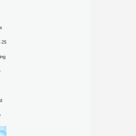
es
h 25
ing
0
id
e