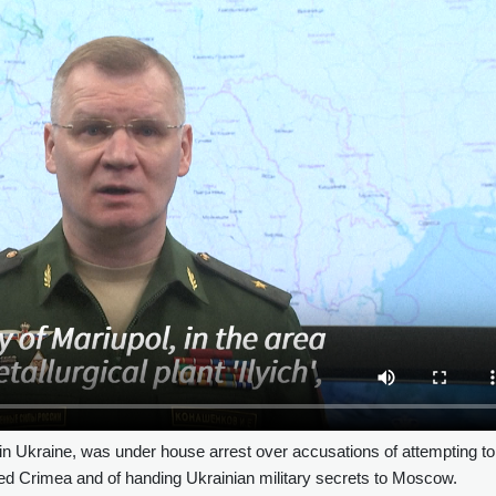
in Ukraine, was under house arrest over accusations of attempting to
ed Crimea and of handing Ukrainian military secrets to Moscow.