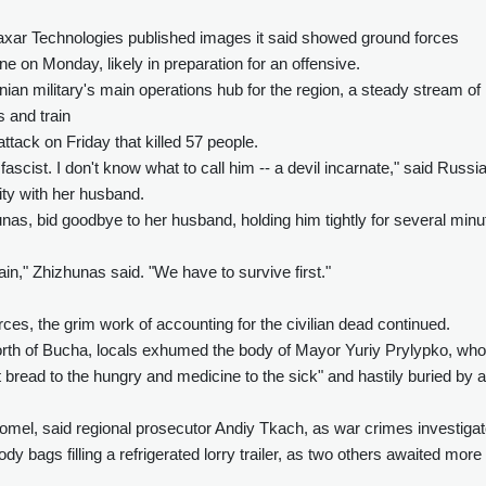
axar Technologies published images it said showed ground forces
 on Monday, likely in preparation for an offensive.
nian military's main operations hub for the region, a steady stream of
 and train
attack on Friday that killed 57 people.
ascist. I don't know what to call him -- a devil incarnate," said Russi
ity with her husband.
s, bid goodbye to her husband, holding him tightly for several minu
in," Zhizhunas said. "We have to survive first."
es, the grim work of accounting for the civilian dead continued.
orth of Bucha, locals exhumed the body of Mayor Yuriy Prylypko, wh
t bread to the hungry and medicine to the sick" and hastily buried by a
mel, said regional prosecutor Andiy Tkach, as war crimes investigat
 bags filling a refrigerated lorry trailer, as two others awaited more