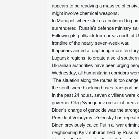
appears to be readying a massive offensiv
might involve chemical weapons.
In Mariupol, where strikes continued to pum
surrendered, Russia's defence ministry sa
Following its pullback from areas north of U
frontline of the nearly seven-week war.
It appears aimed at capturing more territo
Lugansk regions, to create a solid southern
Ukrainian authorities have been urging peop
Wednesday, all humanitarian corridors wer
"The situation along the routes is too dan
the south were blocking buses transporting 
In the past 24 hours, seven civilians were k
governor Oleg Synegubov on social media.
Biden's charge of genocide was the stronge
President Volodymyr Zelensky has repeated
Biden previously called Putin a "war crimina
neighbouring Kyiv suburbs held by Russian