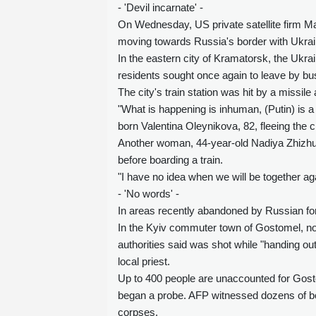
- 'Devil incarnate' -
On Wednesday, US private satellite firm M
moving towards Russia's border with Ukraine
In the eastern city of Kramatorsk, the Ukrai
residents sought once again to leave by bus
The city's train station was hit by a missile 
"What is happening is inhuman, (Putin) is a f
born Valentina Oleynikova, 82, fleeing the c
Another woman, 44-year-old Nadiya Zhizhuna
before boarding a train.
"I have no idea when we will be together aga
- 'No words' -
In areas recently abandoned by Russian forc
In the Kyiv commuter town of Gostomel, n
authorities said was shot while "handing ou
local priest.
Up to 400 people are unaccounted for Gosto
began a probe. AFP witnessed dozens of body
corpses.