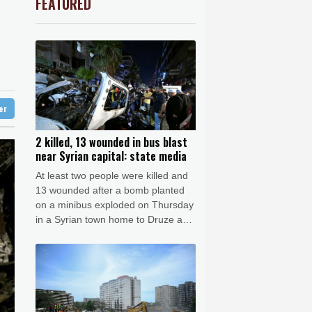
FEATURED
3.12%
22.77
$
Barrow
10 °C
-0.92%
58.73
$
e Bay
28 °C
urce to AFP
F
-0.24%
20.95
$
2.42%
42.23
$
28 °C
Detroit
30 °C
-2.41%
35.75
$
iladelphia
33 °C
4.31%
16
$
-0.64%
84.26
$
Melbourne
29 °C
-0.27%
161.07
$
ter
13 °C
-0.08%
12.66
$
nesburg
13 °C
2 killed, 13 wounded in bus blast
near Syrian capital: state media
 °C
Seoul
30 °C
At least two people were killed and
 °C
13 wounded after a bomb planted
rsaw
23 °C
on a minibus exploded on Thursday
in a Syrian town home to Druze and
Christian communities near capital
Damascus, state media reported,
citing the health ministry.