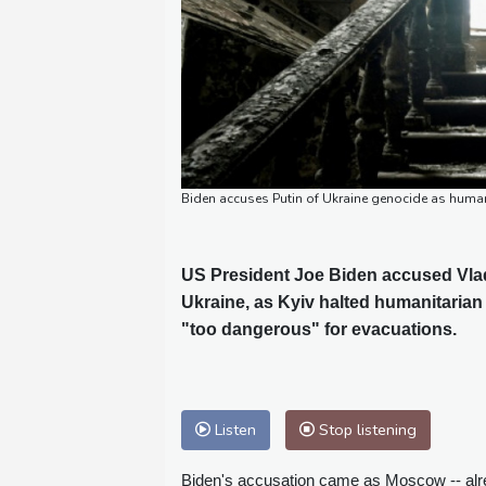
Biden accuses Putin of Ukraine genocide as huma
US President Joe Biden accused Vladi
Ukraine, as Kyiv halted humanitarian
"too dangerous" for evacuations.
Listen
Stop listening
Biden's accusation came as Moscow -- alrea