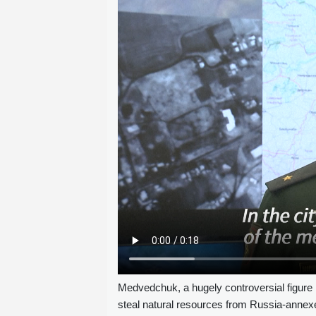
Medvedchuk, a hugely controversial figure 
steal natural resources from Russia-annex