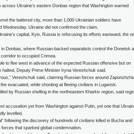
e across Ukraine's eastern Donbas region that Washington warned
mel the battered city, more than 1,000 Ukrainian soldiers have
id Wednesday. Ukraine did not confirmed the claim.
kraine's capital, Kyiv, Russia is refocusing its efforts eastward, the 
ry in Donbas, where Russian-backed separatists control the Donetsk 
 corridor to occupied Crimea.
le to flee west in advance of the expected Russian offensive but on
e halted, Deputy Prime Minister Iryna Vereshchuk said.
gerous," Vereshchuk said, claiming Russian forces around Zaporizhzhia
the evacuated, while shooting at fleeing civilians in Lugansk.
illed by Russian shelling in the northeastern Kharkiv region, said regi
st accusation yet from Washington against Putin, yet one that Ukrain
ly levelled.
l" following the discovery of hundreds of civilians killed in Bucha and
 forces that sparked global condemnation.