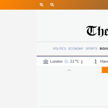
POLITICS
ECONOMY
SPORTS
BOU
London
22 °C
Manc
Belfast
17 °C
Wash
--
Dallas
37 °C
Houst
Phoenix
37 °C
Los
Chicago
26 °C
Minn
Salt Lake City
34 °C
San Antonio
35 °C