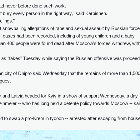
had never before done such work.
 bury every person in the right way," said Karpishen.
elings."
snowballing allegations of rape and sexual assault by Russian forc
of cases had been recorded, including of young children and a baby.
an 400 people were found dead after Moscow's forces withdrew, wit
ies as "fakes" Tuesday while saying the Russian offensive was proceed
nian city of Dnipro said Wednesday that the remains of more than 1,50
rgues.
ia and Latvia headed for Kyiv in a show of support Wednesday, a day
einmeier -- who has long held a detente policy towards Moscow -- sa
d to swap a pro-Kremlin tycoon -- arrested after escaping from hous