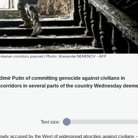
nitarian corridors paused / Photo: Alexander NEMENOV - AFP
mir Putin of committing genocide against civilians in
 corridors in several parts of the country Wednesday deem
Text size:
dy accused by the West of widespread atrocities against civilians -