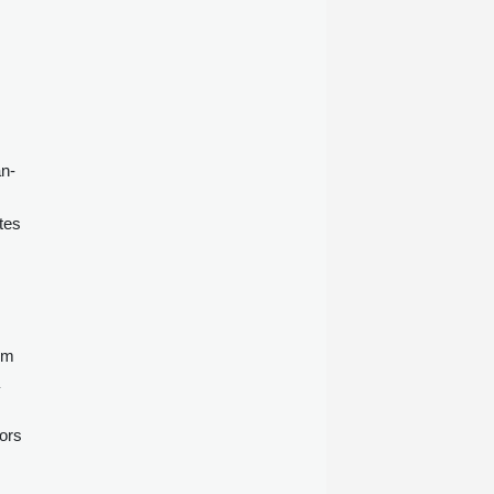
an-
tes
om
ors