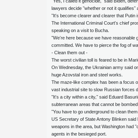
"Yes, I called it genocide," said Biden, def
lawyers decide "whether or not it qualifies"
"It's become clearer and clearer that Putin i
The International Criminal Court's chief p
speaking on a visit to Bucha.
"We're here because we have reasonable grou
committed. We have to pierce the fog of war t
- Clean them out -
The worst civilian toll is feared to be in M
On Wednesday, the Ukrainian army said on Te
huge Azovstal iron and steel works.
The maze-like complex has been a focus of 
vast industrial site to slow Russian forces
"It's a city within a city," said Eduard Basu
subterranean areas that cannot be bombed
"You have to go underground to clean them o
US Secretary of State Antony Blinken said 
weapons in the area, but Washington had "c
agents in the besieged port.