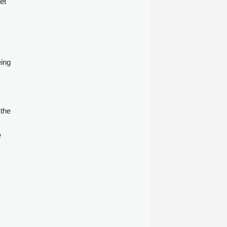
et
six months ended June 30, 2026.
eing
 the
e