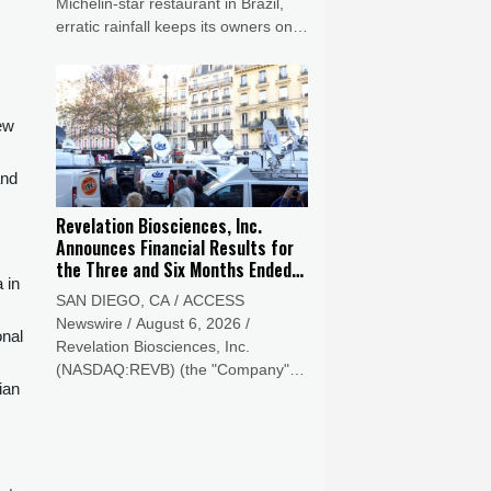
Michelin-star restaurant in Brazil,
erratic rainfall keeps its owners on
their toes.
new
and
Revelation Biosciences, Inc.
Announces Financial Results for
the Three and Six Months Ended
 in
June 30, 2026
SAN DIEGO, CA / ACCESS
Newswire / August 6, 2026 /
onal
Revelation Biosciences, Inc.
(NASDAQ:REVB) (the "Company" or
ian
"Revelation"), a clinical-stage life
sciences company developing
innovative solutions to treat acute
and chronic disease, today reported
its financial results for the three and