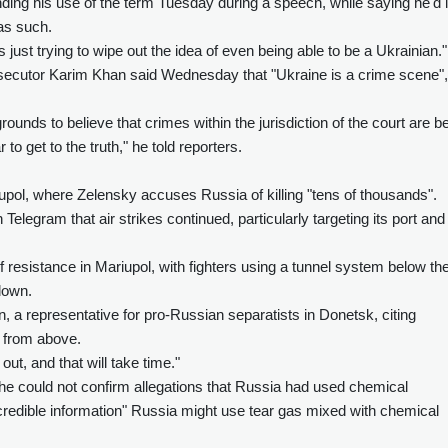
ending his use of the term Tuesday during a speech, while saying he'd l
 as such.
s just trying to wipe out the idea of even being able to be a Ukrainian."
rosecutor Karim Khan said Wednesday that "Ukraine is a crime scene",
nds to believe that crimes within the jurisdiction of the court are b
o get to the truth," he told reporters.
ariupol, where Zelensky accuses Russia of killing "tens of thousands".
legram that air strikes continued, particularly targeting its port and
resistance in Mariupol, with fighters using a tunnel system below th
 down.
rin, a representative for pro-Russian separatists in Donetsk, citing
 from above.
ut, and that will take time."
he could not confirm allegations that Russia had used chemical
redible information" Russia might use tear gas mixed with chemical