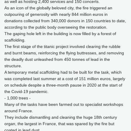
as well as hosting 2,400 services and 150 concerts.
As an icon of the globally beloved city, the fire triggered an
outpouring of generosity with nearly 844 million euros in
donations collected from 340,000 donors in 150 countries to date,
according to the public body overseeing the restoration.
The gaping hole left in the building is now filled by a forest of
scaffolding.
The first stage of the titanic project involved clearing the rubble
and burnt beams, reinforcing the flying buttresses, and removing
the deadly dust unleashed from 450 tonnes of lead in the
structure.
A temporary metal scaffolding had to be built for the task, which
was completed last summer at a cost of 151 million euros, largely
on schedule despite a three-month pause in 2020 at the start of
the Covid-19 pandemic.
- 1,000 trees -
Many of the tasks have been farmed out to specialist workshops
around France.
They include dismantling and cleaning the huge 18th century
organ, the largest in France, that was spared by the fire but
coated in lead dust.