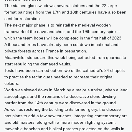
The stained glass windows, several statues and the 22 large-
format paintings from the 17th and 18th centuries have also been
sent for restoration.
The next major phase is to reinstall the medieval wooden
framework of the nave and choir, and the 19th century spire --
which the team hopes will be completed in the first half of 2023.
A thousand trees have already been cut down in national and
private forests across France in preparation.
Meanwhile, stones are this week being extracted from quarries to
start rebuilding the damaged vaults.
Tests have been carried out on two of the cathedral's 24 chapels
to practise the techniques needed to recreate their original
colours.
Work was slowed down in March by a major surprise, when a lead
sarcophagus and the remains of a decorative stone dividing
barrier from the 14th century were discovered in the ground.
As well as restoring the building to its former glory, the diocese
has plans to add a few new touches, integrating contemporary art
and old masters, along with a more modern lighting system,
moveable benches and biblical phrases projected on the walls in