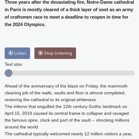
Cleveland
30 °C
New York
32 °C
Three years after the devastating fire, Notre-Dame cathedral
in Paris is mostly cleared of a thick layer of soot as an army
Baltimore
34 °C
Philadelphia
33 °C
of craftsmen race to meet a deadline to reopen in time for
Nuuk (Godthåb)
8 °C
the 2024 Olympics.
Hong Kong
28 °C
Singapore
29 °C
Melbourne
29 °C
Canberra
-1 °C
Adelaide
11 °C
Darwin
19 °C
Listen
Stop listening
Perth
13 °C
Fort Worth
37 °C
Honolulu
27 °C
Sydney
7 °C
Text size:
Johannesburg
13 °C
Dubai
34 °C
Mumbai
28 °C
Zürich
26 °C
Ahead of the anniversary of the blaze on Friday, the mammoth
Tokyo
27 °C
Seoul
30 °C
cleaning job of the walls, vaults and floor is almost completed,
Delhi
27 °C
Beijing
30 °C
restoring the cathedral to its original whiteness.
Riyadh
38 °C
Prague
28 °C
The inferno that engulfed the 12th century Gothic landmark on
April 15, 2019 caused its central frame to collapse and ravaged
Pennsylvania
32 °C
Valletta
29 °C
the famous spire, clock and part of the vault -- shocking millions
Manama
36 °C
Warsaw
23 °C
around the world.
Stockholm
20 °C
The cathedral typically welcomed nearly 12 million visitors a year,