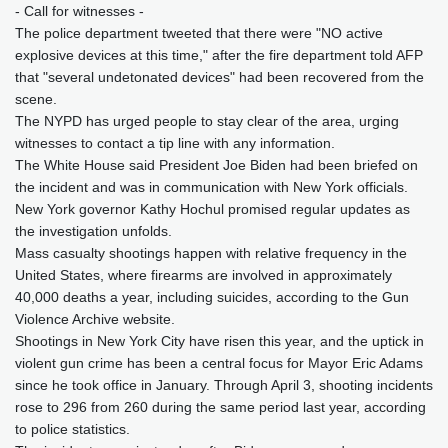
- Call for witnesses -
The police department tweeted that there were "NO active
explosive devices at this time," after the fire department told AFP
that "several undetonated devices" had been recovered from the
scene.
The NYPD has urged people to stay clear of the area, urging
witnesses to contact a tip line with any information.
The White House said President Joe Biden had been briefed on
the incident and was in communication with New York officials.
New York governor Kathy Hochul promised regular updates as
the investigation unfolds.
Mass casualty shootings happen with relative frequency in the
United States, where firearms are involved in approximately
40,000 deaths a year, including suicides, according to the Gun
Violence Archive website.
Shootings in New York City have risen this year, and the uptick in
violent gun crime has been a central focus for Mayor Eric Adams
since he took office in January. Through April 3, shooting incidents
rose to 296 from 260 during the same period last year, according
to police statistics.