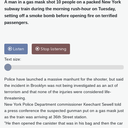
Cleveland
21 °C
New York
26 °C
A man in a gas mask shot 10 people on a packed New York
subway train during the morning rush-hour on Tuesday,
Baltimore
26 °C
Philadelphia
26 °C
setting off a smoke bomb before opening fire on terrified
Nuuk (Godthåb)
5 °C
passengers.
Hong Kong
34 °C
Singapore
31 °C
Melbourne
28 °C
Canberra
9 °C
Adelaide
12 °C
Darwin
25 °C
Listen
Stop listening
Perth
14 °C
Fort Worth
25 °C
Honolulu
25 °C
Sydney
12 °C
Text size:
Johannesburg
20 °C
Dubai
36 °C
Mumbai
29 °C
Zürich
36 °C
Police have launched a massive manhunt for the shooter, but said
Tokyo
27 °C
Seoul
25 °C
the incident in Brooklyn was not being investigated as an act of
Delhi
35 °C
Beijing
26 °C
terrorism and that none of the injuries were considered life-
Riyadh
44 °C
Prague
30 °C
threatening.
New York Police Department commissioner Keechant Sewell told
Pennsylvania
25 °C
Valletta
32 °C
a press conference the suspected gunman put on a gas mask just
Manama
36 °C
Warsaw
26 °C
as the train was arriving at 36th Street station.
Stockholm
24 °C
"He then opened the canister that was in his bag and then the car