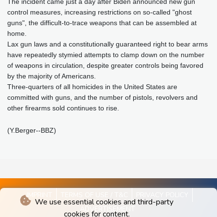
The incident came just a day after Biden announced new gun
control measures, increasing restrictions on so-called "ghost
guns", the difficult-to-trace weapons that can be assembled at
home.
Lax gun laws and a constitutionally guaranteed right to bear arms
have repeatedly stymied attempts to clamp down on the number
of weapons in circulation, despite greater controls being favored
by the majority of Americans.
Three-quarters of all homicides in the United States are
committed with guns, and the number of pistols, revolvers and
other firearms sold continues to rise.
(Y.Berger--BBZ)
IMPRINT
TERMS OF USE / T&C
PRIVACY POLICY
We use essential cookies and third-party
ADVERTISEMENT
cookies for content.