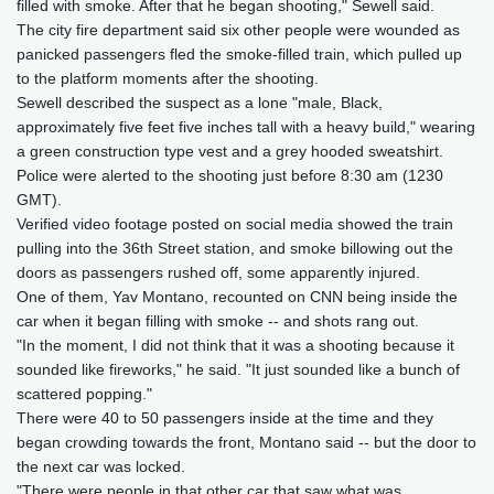
filled with smoke. After that he began shooting," Sewell said.
The city fire department said six other people were wounded as
panicked passengers fled the smoke-filled train, which pulled up
to the platform moments after the shooting.
Sewell described the suspect as a lone "male, Black,
approximately five feet five inches tall with a heavy build," wearing
a green construction type vest and a grey hooded sweatshirt.
Police were alerted to the shooting just before 8:30 am (1230
GMT).
Verified video footage posted on social media showed the train
pulling into the 36th Street station, and smoke billowing out the
doors as passengers rushed off, some apparently injured.
One of them, Yav Montano, recounted on CNN being inside the
car when it began filling with smoke -- and shots rang out.
"In the moment, I did not think that it was a shooting because it
sounded like fireworks," he said. "It just sounded like a bunch of
scattered popping."
There were 40 to 50 passengers inside at the time and they
began crowding towards the front, Montano said -- but the door to
the next car was locked.
"There were people in that other car that saw what was