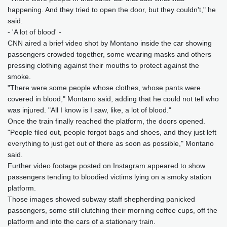
happening. And they tried to open the door, but they couldn't," he
said.
- 'A lot of blood' -
CNN aired a brief video shot by Montano inside the car showing
passengers crowded together, some wearing masks and others
pressing clothing against their mouths to protect against the
smoke.
"There were some people whose clothes, whose pants were
covered in blood," Montano said, adding that he could not tell who
was injured. "All I know is I saw, like, a lot of blood."
Once the train finally reached the platform, the doors opened.
"People filed out, people forgot bags and shoes, and they just left
everything to just get out of there as soon as possible," Montano
said.
Further video footage posted on Instagram appeared to show
passengers tending to bloodied victims lying on a smoky station
platform.
Those images showed subway staff shepherding panicked
passengers, some still clutching their morning coffee cups, off the
platform and into the cars of a stationary train.