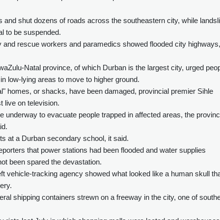
s and shut dozens of roads across the southeastern city, while landsl
al to be suspended.
y and rescue workers and paramedics showed flooded city highways
Zulu-Natal province, of which Durban is the largest city, urged peo
in low-lying areas to move to higher ground.
l" homes, or shacks, have been damaged, provincial premier Sihle
t live on television.
re underway to evacuate people trapped in affected areas, the provinc
id.
s at a Durban secondary school, it said.
eporters that power stations had been flooded and water supplies
not been spared the devastation.
eft vehicle-tracking agency showed what looked like a human skull th
ery.
al shipping containers strewn on a freeway in the city, one of south