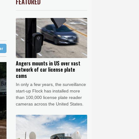
FEATURED
PF
1.08%
70.5
$
Barrow
3 °C
F
1.1%
20.85
$
e Bay
21 °C
1.49%
52.96
$
1.17%
12.81
$
18 °C
Detroit
18 °C
0.58%
80.88
$
iladelphia
23 °C
0.14%
35.52
$
-1.44%
41.63
$
Melbourne
26 °C
1.01%
59.33
$
ter
16 °C
0.87%
161.42
$
nnesburg
14 °C
Angers mounts in US over vast
network of car license plate
 °C
Seoul
28 °C
cams
 °C
In only a few years, the surveillance
rsaw
23 °C
start-up Flock has installed more
than 100,000 license plate reader
cameras across the United States.