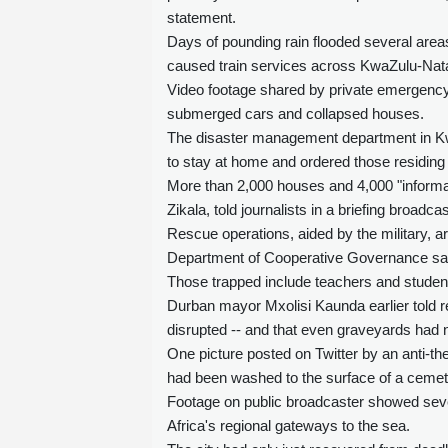
statement.
Days of pounding rain flooded several area
caused train services across KwaZulu-Nat
Video footage shared by private emergenc
submerged cars and collapsed houses.
The disaster management department in Kwa
to stay at home and ordered those residing 
More than 2,000 houses and 4,000 "informa
Zikala, told journalists in a briefing broadcas
Rescue operations, aided by the military, a
Department of Cooperative Governance sa
Those trapped include teachers and student
Durban mayor Mxolisi Kaunda earlier told r
disrupted -- and that even graveyards had 
One picture posted on Twitter by an anti-th
had been washed to the surface of a cemet
Footage on public broadcaster showed sever
Africa's regional gateways to the sea.