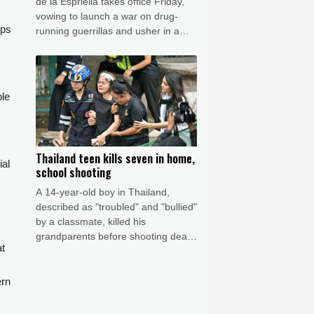
de la Espriella takes office Friday,
vowing to launch a war on drug-
ips
running guerrillas and usher in a
new era of close ties with the United
States.
,
ple
Thailand teen kills seven in home,
ial
school shooting
A 14-year-old boy in Thailand,
described as "troubled" and "bullied"
by a classmate, killed his
grandparents before shooting dead
at
five more people at a school on
Friday, police said.
ern