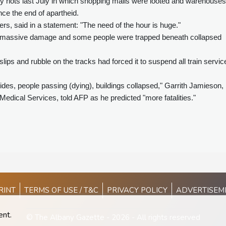
ly riots last July in which shopping malls were looted and warehouses
ince the end of apartheid.
ers, said in a statement: "The need of the hour is huge."
ered massive damage and some people were trapped beneath collapsed
lips and rubble on the tracks had forced it to suspend all train servic
lides, people passing (dying), buildings collapsed," Garrith Jamieson,
dical Services, told AFP as he predicted "more fatalities."
RINT
TERMS OF USE / T&C
PRIVACY POLICY
ADVERTISEM
ent.
© The Albany Gazette - 2026 - All rights reserved