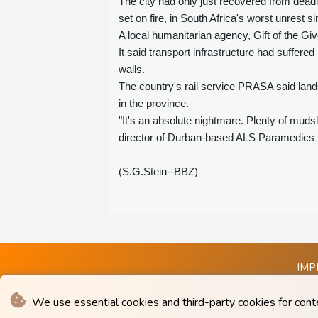
The city had only just recovered from dead
set on fire, in South Africa's worst unrest s
A local humanitarian agency, Gift of the Giv
It said transport infrastructure had suff
walls.
The country's rail service PRASA said lands
in the province.
"It's an absolute nightmare. Plenty of muds
director of Durban-based ALS Paramedics Me
(S.G.Stein--BBZ)
IMP
We use essential cookies and third-party cookies for cont