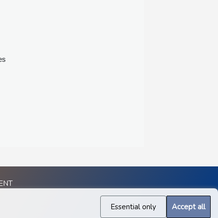
es
ENT
Essential only
Accept all