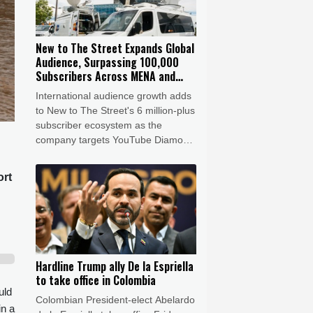
New to The Street Expands Global
Audience, Surpassing 100,000
Subscribers Across MENA and
Latin America
International audience growth adds
to New to The Street's 6 million-plus
subscriber ecosystem as the
company targets YouTube Diamond
Creator Award status by 2028
ort
Hardline Trump ally De la Espriella
to take office in Colombia
uld
Colombian President-elect Abelardo
in a