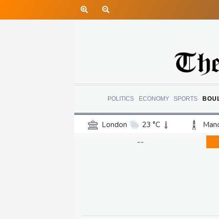
POLITICS
ECONOMY
SPORTS
BOU
London
23 °C
Manc
Belfast
16 °C
Wash
--
Dallas
26 °C
Houst
Phoenix
34 °C
Los
Chicago
19 °C
Minn
Salt Lake City
27 °C
San Antonio
26 °C