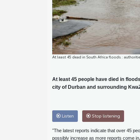
At least 45 dead in South Africa floods : authori
At least 45 people have died in flood
city of Durban and surrounding KwaZu
Listen
Stop listening
"The latest reports indicate that over 45 peo
possibly increase as more reports come in