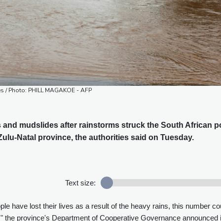
ties / Photo: PHILL MAGAKOE - AFP
s and mudslides after rainstorms struck the South African p
lu-Natal province, the authorities said on Tuesday.
Text size:
ple have lost their lives as a result of the heavy rains, this number co
," the province's Department of Cooperative Governance announced 